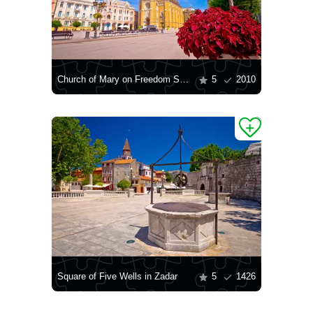
Church of Mary on Freedom Square
5
2010
Square of Five Wells in Zadar
5
1426