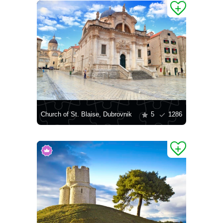
Church of St. Blaise, Dubrovnik
5
1286