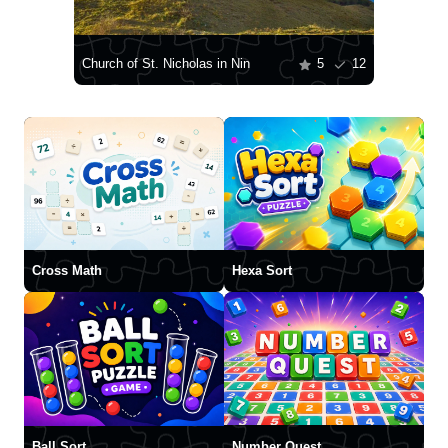
Church of St. Nicholas in Nin
5
12
Cross Math
Hexa Sort
Ball Sort
Number Quest