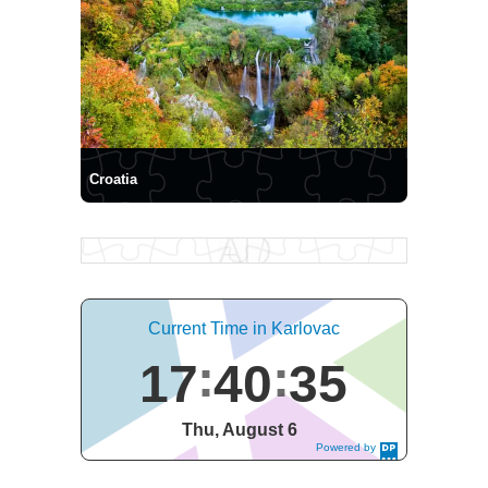
Croatia
Current Time in Karlovac
17
40
36
Thu, August 6
Powered by
DaysPedia.c
om