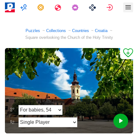
Multiplayer
Tasks
Travels
Sign in
Puzzles
Collections
Countries
Croatia
Square overlooking the Church of the Holy Trinity