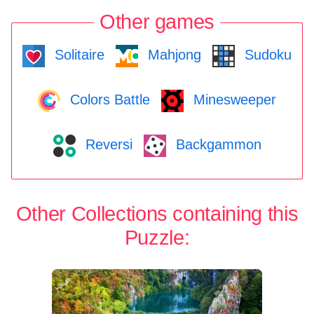
Other games
Solitaire
Mahjong
Sudoku
Colors Battle
Minesweeper
Reversi
Backgammon
Other Collections containing this
Puzzle: