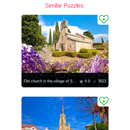
Similar Puzzles:
Old church in the village of Shkrip
4.9
3023