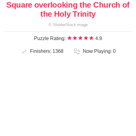
Square overlooking the Church of
the Holy Trinity
©
ShutterStock
image
Puzzle Rating:
4.9
Finishers:
1368
Now Playing:
0