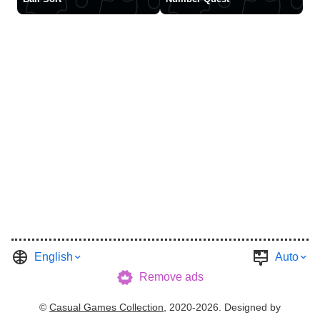
English
Auto
Remove ads
©
Casual Games Collection
, 2020-2026. Designed by