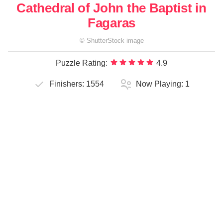
Cathedral of John the Baptist in
Fagaras
©
ShutterStock
image
Puzzle Rating:
4.9
Finishers:
1554
Now Playing:
1