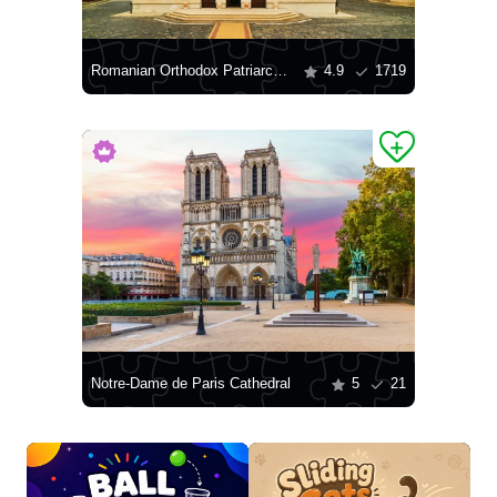
Romanian Orthodox Patriarchal Cathedral
4.9
1719
Notre-Dame de Paris Cathedral
5
21