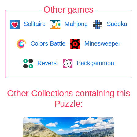
Other games
Solitaire
Mahjong
Sudoku
Colors Battle
Minesweeper
Reversi
Backgammon
Other Collections containing this
Puzzle: