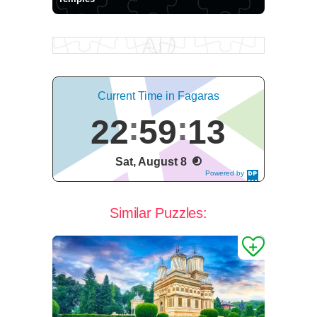
Current Time in Fagaras
22
59
14
Sat, August 8
Powered by
DaysPedia.c
om
Similar Puzzles: