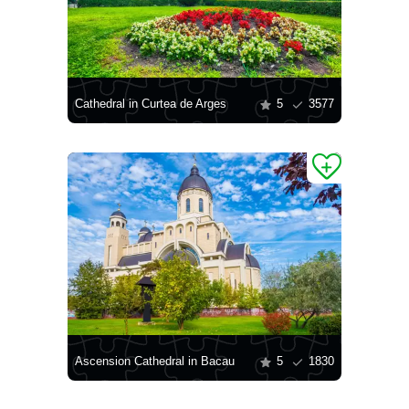
Cathedral in Curtea de Arges
5
3577
Ascension Cathedral in Bacau
5
1830