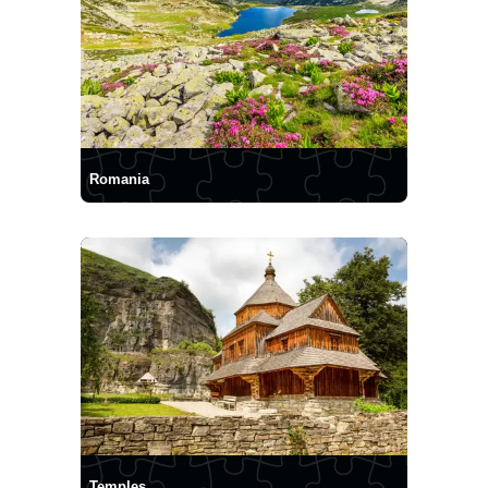
Romania
Temples