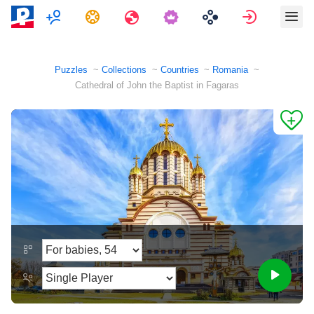
Multiplayer
Tasks
Travels
Sign in
Puzzles
Collections
Countries
Romania
Cathedral of John the Baptist in Fagaras