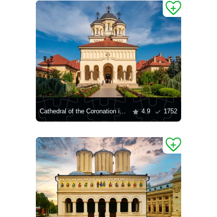
Cathedral of the Coronation in Alba Iulia
4.9
1752