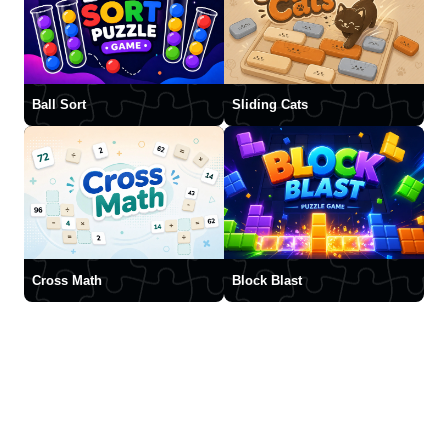
Ball Sort
Sliding Cats
Cross Math
Block Blast