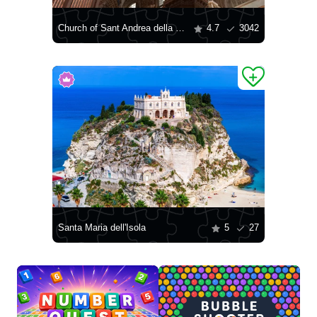
Church of Sant Andrea della Valle
4.7
3042
Santa Maria dell'Isola
5
27