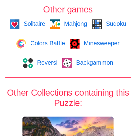
Other games
Solitaire
Mahjong
Sudoku
Colors Battle
Minesweeper
Reversi
Backgammon
Other Collections containing this
Puzzle: