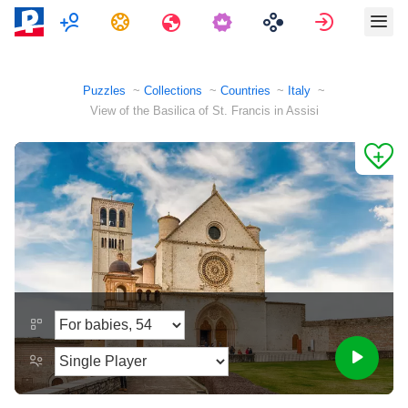
Multiplayer
Tasks
Travels
Sign in
Puzzles
Collections
Countries
Italy
View of the Basilica of St. Francis in Assisi