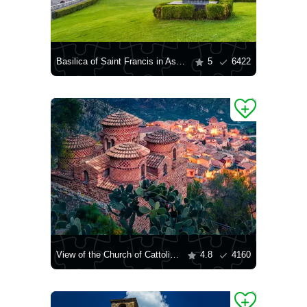
Basilica of Saint Francis in Assisi
5
6422
View of the Church of Cattolica di Stilo
4.8
4160