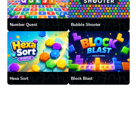
Number Quest
Bubble Shooter
Hexa Sort
Block Blast