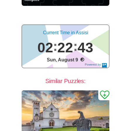
Current Time in Assisi
02
22
43
Sun, August 9
Powered by
DaysPedia.c
om
Similar Puzzles: