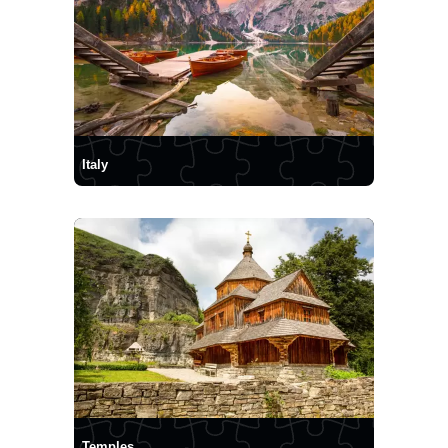
Italy
Temples