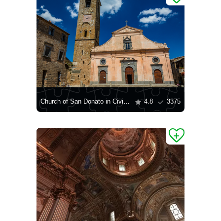
Church of San Donato in Civita di Bagnoregio
4.8
3375