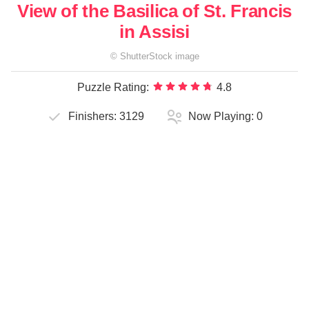
View of the Basilica of St. Francis
in Assisi
©
ShutterStock
image
Puzzle Rating:
4.8
Finishers:
3129
Now Playing:
0