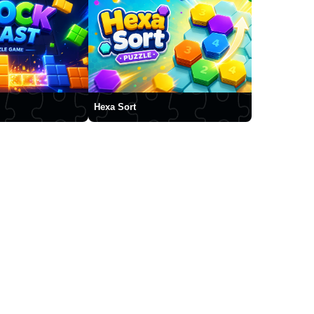
Hexa Sort