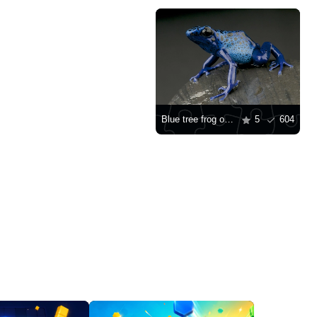
Blue tree frog on a rock
5
604