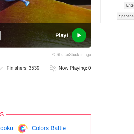
Ente
Spaceba
Play!
©
ShutterStock
image
Finishers:
3539
Now Playing:
0
s
doku
Colors Battle