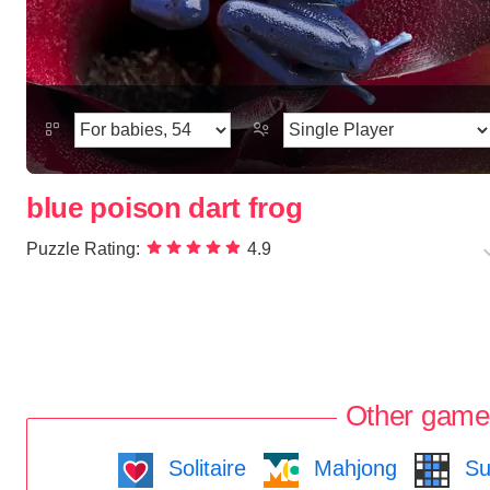
blue poison dart frog
Puzzle Rating:
4.9
Other game
Solitaire
Mahjong
Su