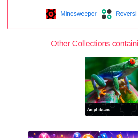
Minesweeper
Reversi
Other Collections containi
Amphibians