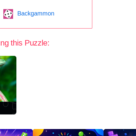
Backgammon
ng this Puzzle: