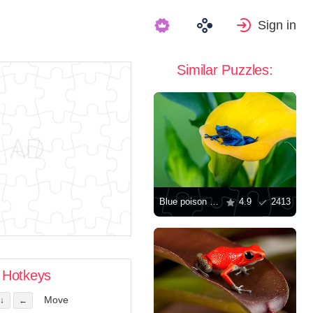
Sign in
Similar Puzzles:
Blue poison frog
4.9
2413
Hotkeys
Move
↓
←