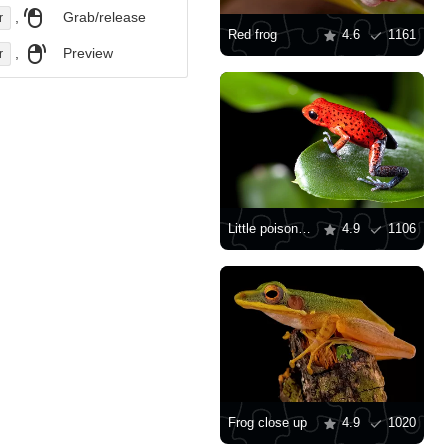
,
Grab/release
r
Red frog
4.6
1161
,
Preview
r
Little poison dart frog
4.9
1106
Frog close up
4.9
1020