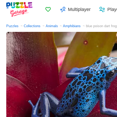
Favorites
Multiplayer
Play
Puzzles
Collections
Animals
Amphibians
blue poison dart frog