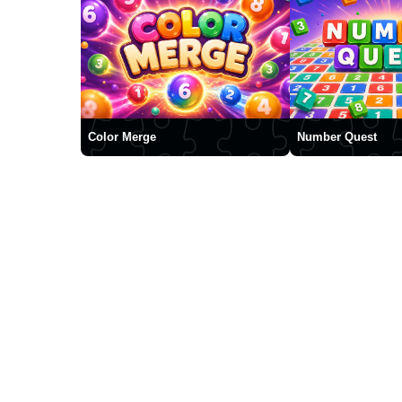
Color Merge
Number Quest