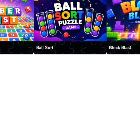
Ball Sort
Block Blast