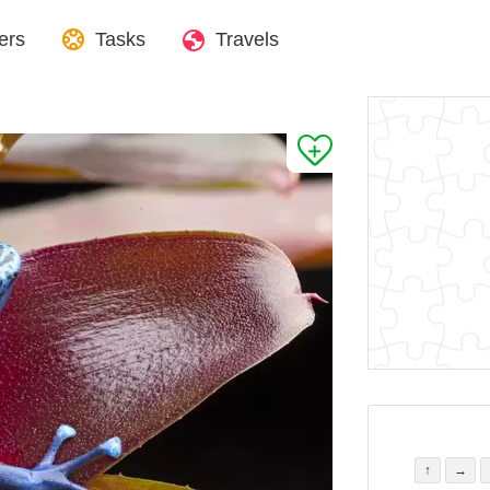
ers
Tasks
Travels
↑
→