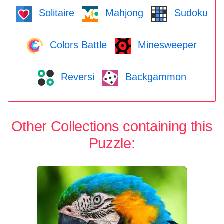
Solitaire
Mahjong
Sudoku
Colors Battle
Minesweeper
Reversi
Backgammon
Other Collections containing this
Puzzle: