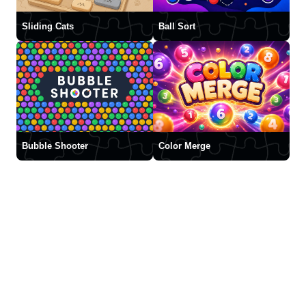
Sliding Cats
Ball Sort
Bubble Shooter
Color Merge