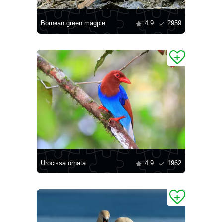
Bornean green magpie
4.9
2959
Urocissa ornata
4.9
1962