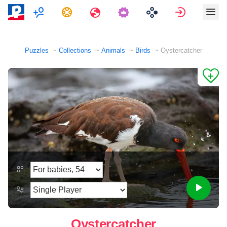
Multiplayer
Tasks
Travels
Sign in
Puzzles
Collections
Animals
Birds
Oystercatcher
Oystercatcher