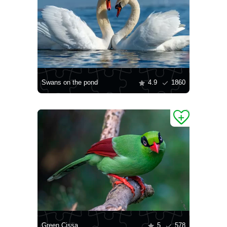
Swans on the pond
4.9
1860
Green Cissa
5
578