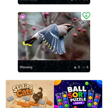
Waxwing
0
6