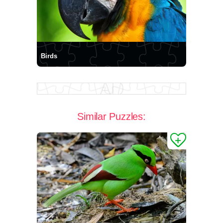
Birds
Similar Puzzles: