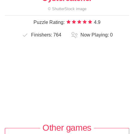
©
ShutterStock
image
Puzzle Rating:
4.9
Finishers:
764
Now Playing:
0
Other games