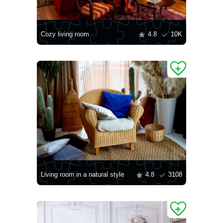
Cozy living room
4.8
10K
Living room in a natural style
4.8
3108