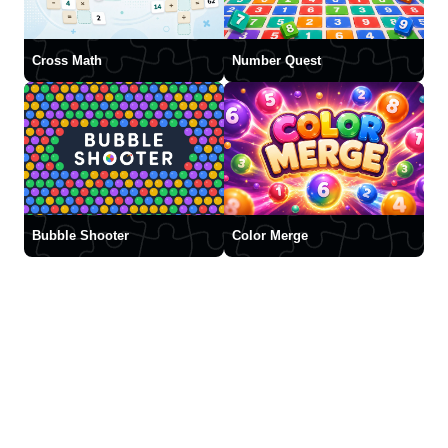
Cross Math
Number Quest
Bubble Shooter
Color Merge