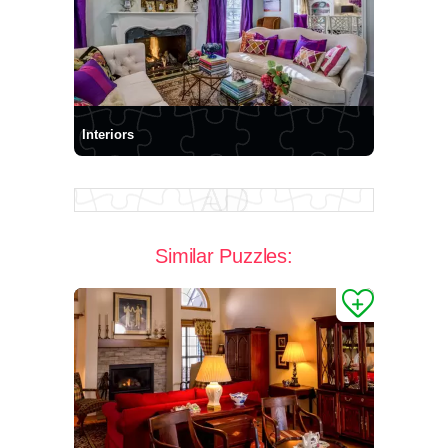
Interiors
Similar Puzzles: