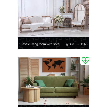
Classic living room with sofa
4.8
1666