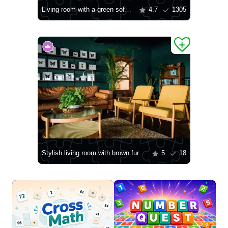
Living room with a green sofa and wooden furniture
4.7
1305
Stylish living room with brown furniture
5
18