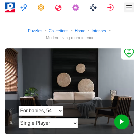
Multiplayer
Tasks
Travels
Sign in
Puzzles
Collections
Home
Interiors
Modern living room interior