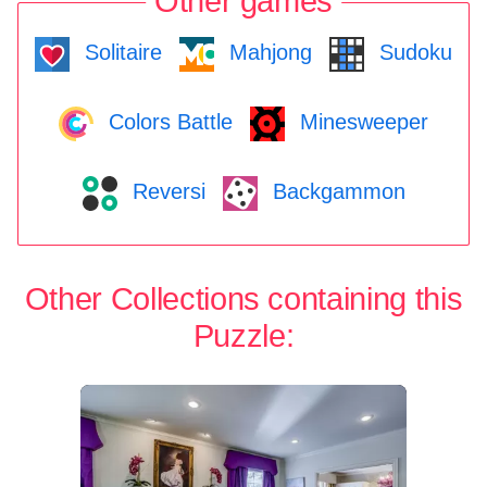
Other games
Solitaire
Mahjong
Sudoku
Colors Battle
Minesweeper
Reversi
Backgammon
Other Collections containing this
Puzzle: