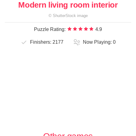
Modern living room interior
©
ShutterStock
image
Puzzle Rating:
4.9
Finishers:
2177
Now Playing:
0