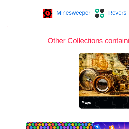
Minesweeper
Reversi
Other Collections containi
Maps