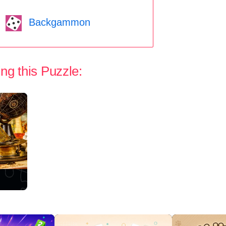
Backgammon
ng this Puzzle: