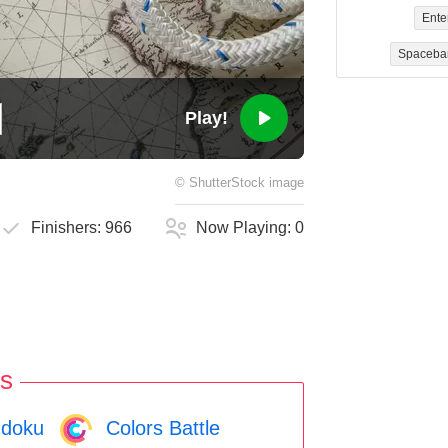
Ente
Spaceba
Play!
©
ShutterStock
image
Finishers:
966
Now Playing:
0
s
doku
Colors Battle