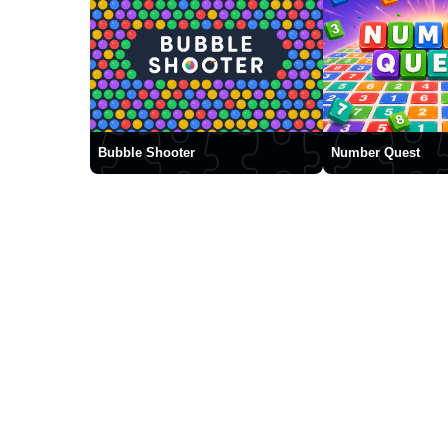
Bubble Shooter
Number Quest