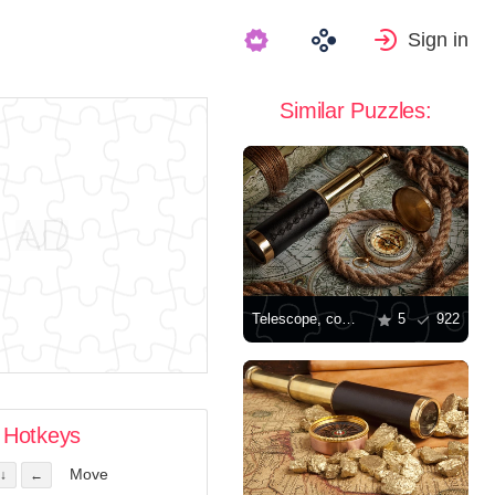
Sign in
Similar Puzzles:
Telescope, compass, and old maps
5
922
Hotkeys
Move
↓
←