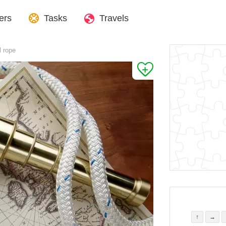
ers
Tasks
Travels
l rope
↑
→