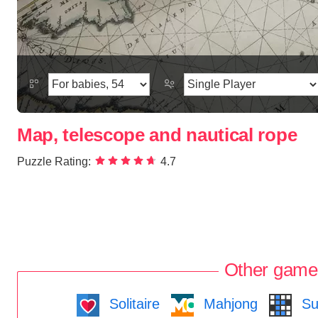
Map, telescope and nautical rope
Puzzle Rating:
4.7
Other game
Solitaire
Mahjong
Su