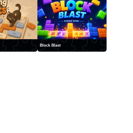
Block Blast