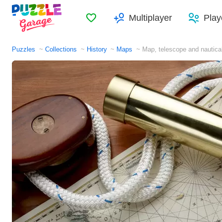
Favorites
Multiplayer
Play
Puzzles
Collections
History
Maps
Map, telescope and nautica