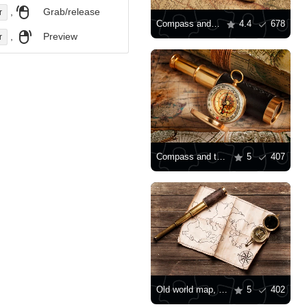
,
Grab/release
r
Compass and telescope on an antique map
4.4
678
,
Preview
r
Compass and telescope
5
407
Old world map, compass and telescope
5
402