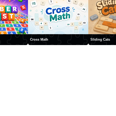
Cross Math
Sliding Cats