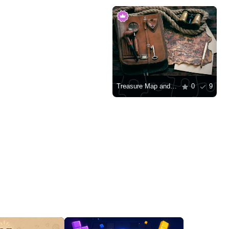
Treasure Map and Seeker Attributes
0
9