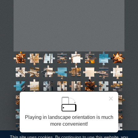
English
Auto
Remove ads
Playing in landscape orientation is much
©
Casual Games Collection
, 2020-2026. Designed by
more convenient!
FINAL LEVEL
.
Terms
Privacy
Garage's Host
This site uses
cookies
. By continuing to use this website, you