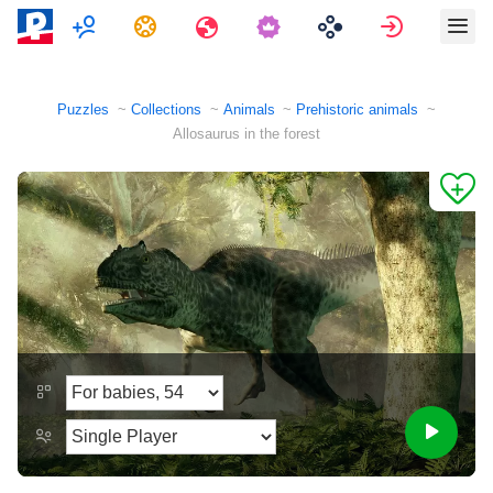
Multiplayer
Tasks
Travels
Sign in
Puzzles
Collections
Animals
Prehistoric animals
Allosaurus in the forest