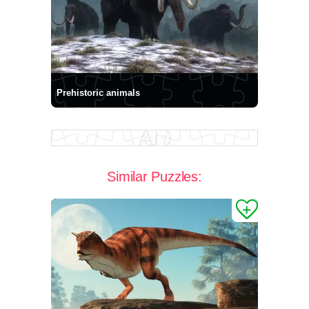
Prehistoric animals
Similar Puzzles: