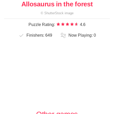
Allosaurus in the forest
©
ShutterStock
image
Puzzle Rating:
4.6
Finishers:
649
Now Playing:
0