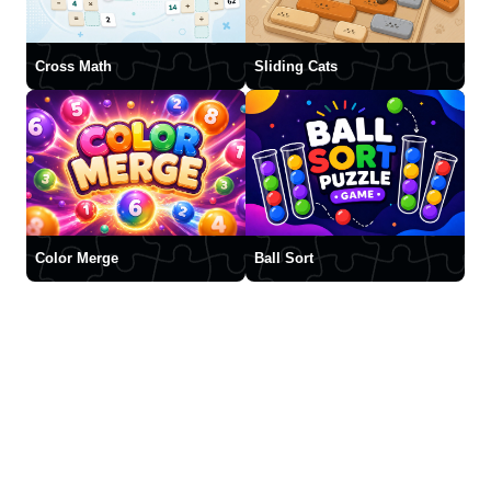
Cross Math
Sliding Cats
Color Merge
Ball Sort