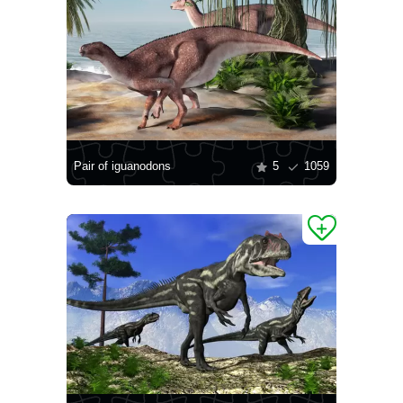
Pair of iguanodons
5
1059