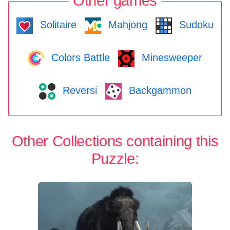
Other games
Solitaire
Mahjong
Sudoku
Colors Battle
Minesweeper
Reversi
Backgammon
Other Collections containing this
Puzzle: