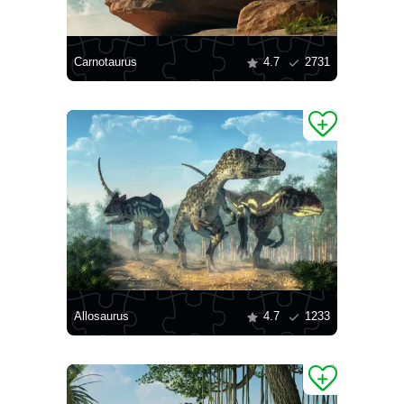
Carnotaurus
4.7
2731
Allosaurus
4.7
1233