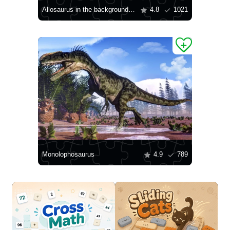
Allosaurus in the background of mountains
4.8
1021
Monolophosaurus
4.9
789