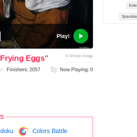
Ente
Spaceba
Play!
Frying Eggs"
©
Artvee
image
Finishers:
2057
Now Playing:
0
s
doku
Colors Battle