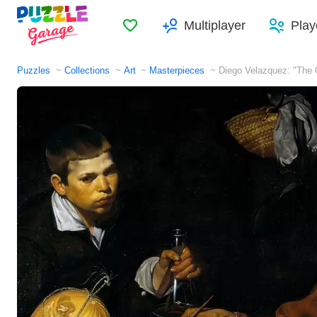
Favorites
Multiplayer
Play
Puzzles
Collections
Art
Masterpieces
Diego Velazquez: "The