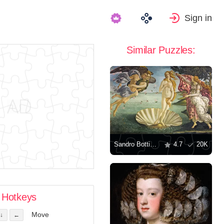
Sign in
Similar Puzzles:
Sandro Botticelli: "The Birth of Venus"
4.7
20K
Hotkeys
Move
↓
←