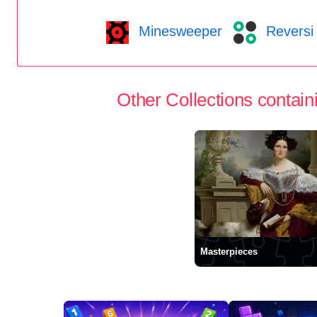
Minesweeper
Reversi
Other Collections containi
Masterpieces