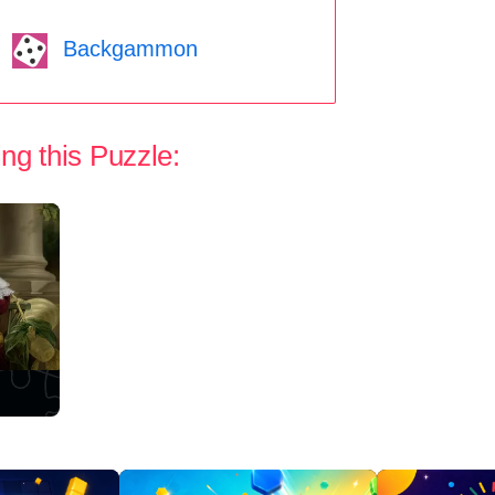
Backgammon
ng this Puzzle: