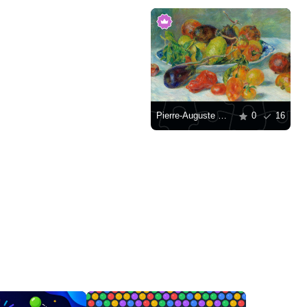
Pierre-Auguste Renoir "Fruits of the Midi"
0
16