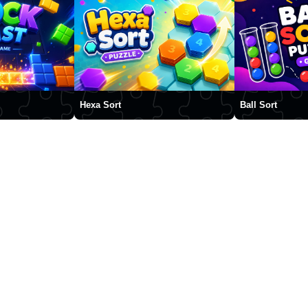
Hexa Sort
Ball Sort