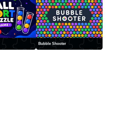
Bubble Shooter