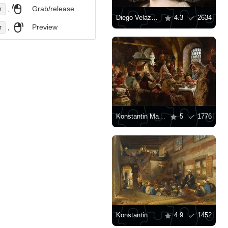
,
Grab/release
r
Diego Velazquez: "Portrait of the Infanta Maria Teresa"
4.3
2634
,
Preview
r
Konstantin Makovsky: "Boyar wedding feast"
5
1776
Konstantin Makovsky: "School in Cairo"
4.9
1452