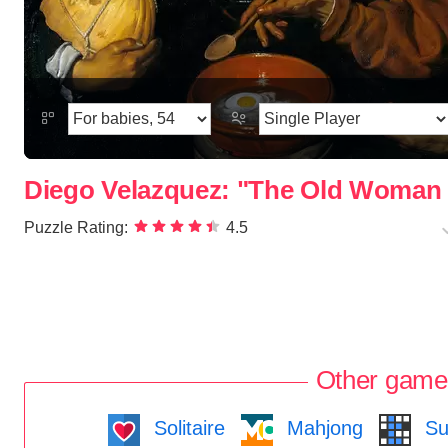
Diego Velazquez: "The Old Woman 
Puzzle Rating:
4.5
Other game
Solitaire
Mahjong
Su