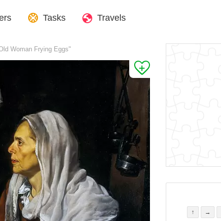
ers
Tasks
Travels
 Old Woman Frying Eggs"
↑
→