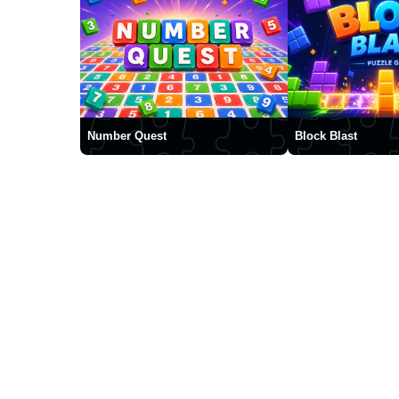
Number Quest
Block Blast