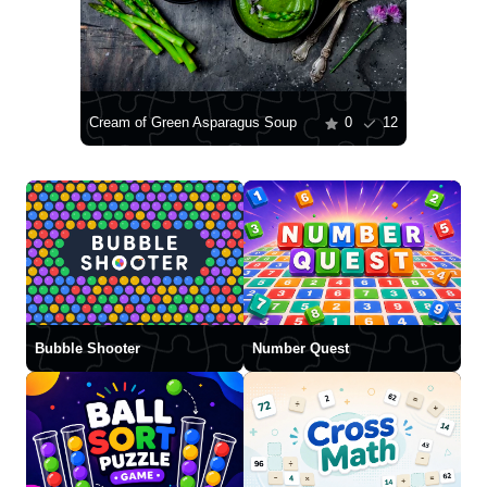
Cream of Green Asparagus Soup
0
12
Bubble Shooter
Number Quest