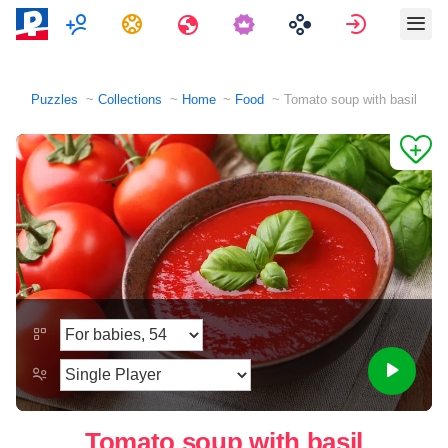
Multiplayer
Tasks
Travels
Sign in
Puzzles
Collections
Home
Food
Tomato soup with basil
Tomato soup with basil