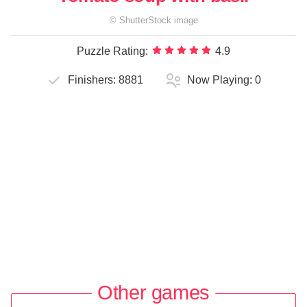
©
ShutterStock
image
Puzzle Rating:
4.9
Finishers:
8881
Now Playing:
0
Other games