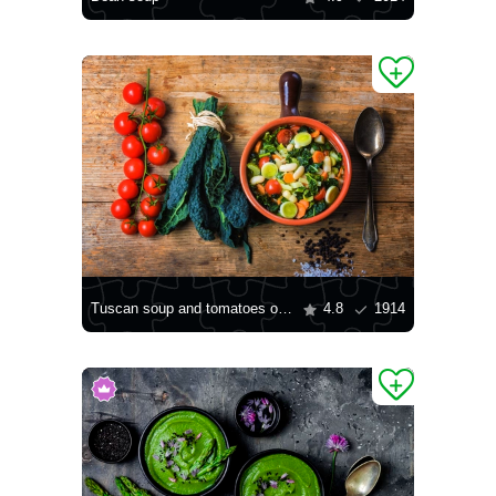
Tuscan soup and tomatoes on the table
4.8
1914