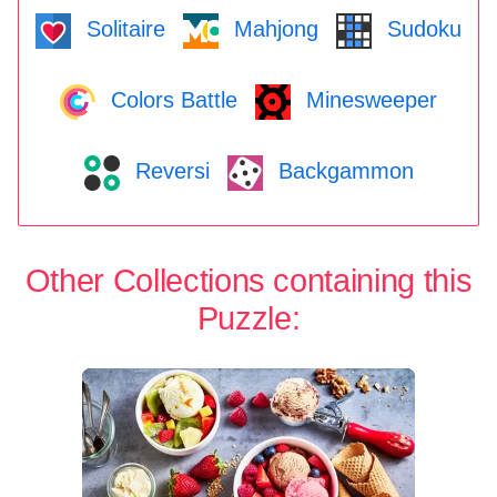
Solitaire
Mahjong
Sudoku
Colors Battle
Minesweeper
Reversi
Backgammon
Other Collections containing this
Puzzle: