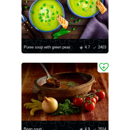
Puree soup with green peas
4.7
2403
Bean soup
4.9
2014