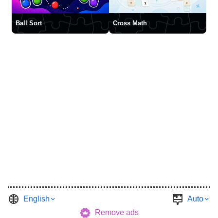
Ball Sort
Cross Math
English
Auto
Remove ads