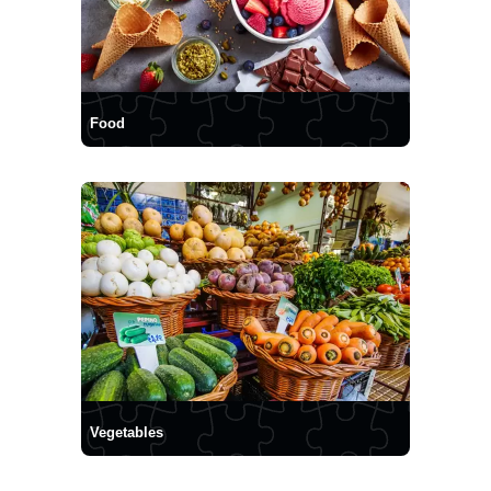
Food
Vegetables