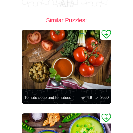
Similar Puzzles:
Tomato soup and tomatoes
4.9
2660