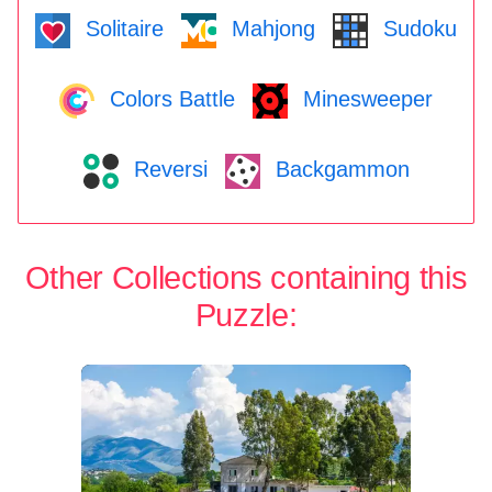
Solitaire
Mahjong
Sudoku
Colors Battle
Minesweeper
Reversi
Backgammon
Other Collections containing this
Puzzle: