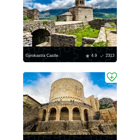
Gjirokastra Castle
4.9
2313