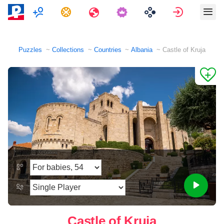
Multiplayer
Tasks
Travels
Sign in
Puzzles
Collections
Countries
Albania
Castle of Kruja
Castle of Kruja