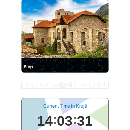
Kruje
Current Time in Krujë
14
03
31