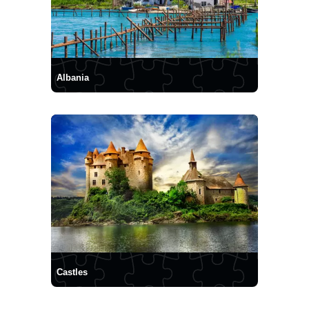
Albania
Castles