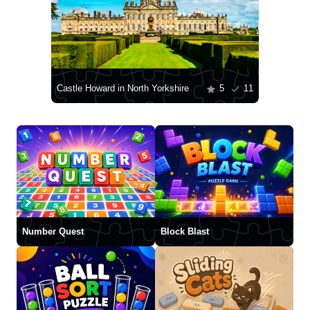
Castle Howard in North Yorkshire
5
11
Number Quest
Block Blast