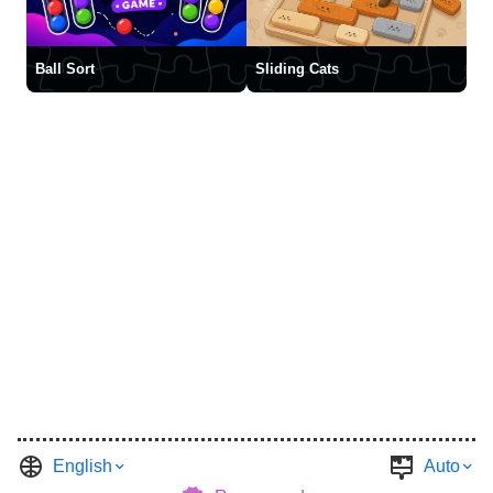
Ball Sort
Sliding Cats
English
Auto