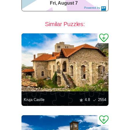
Fri, August 7
Powered by
DaysPedia.c
om
Similar Puzzles:
Kruja Castle
4.8
2554