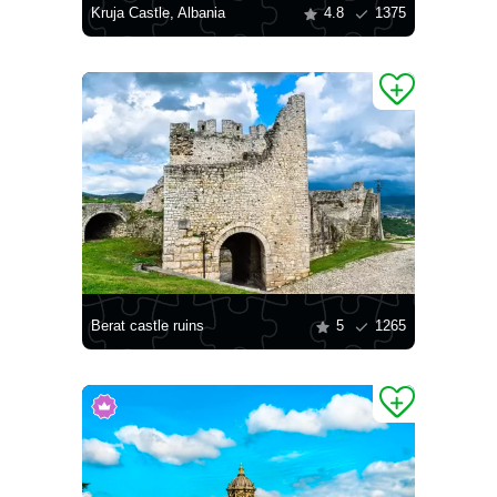
Kruja Castle, Albania
4.8
1375
Berat castle ruins
5
1265