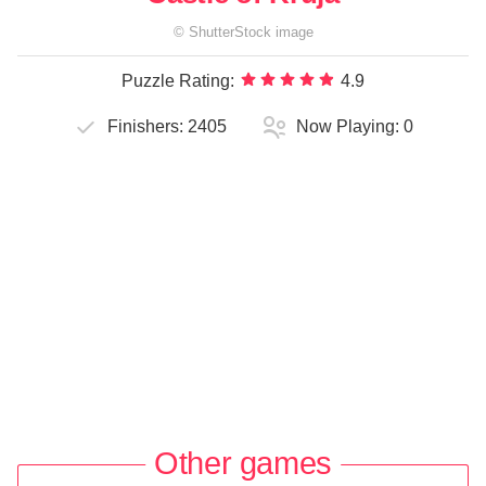
©
ShutterStock
image
Puzzle Rating:
4.9
Finishers:
2405
Now Playing:
0
Other games