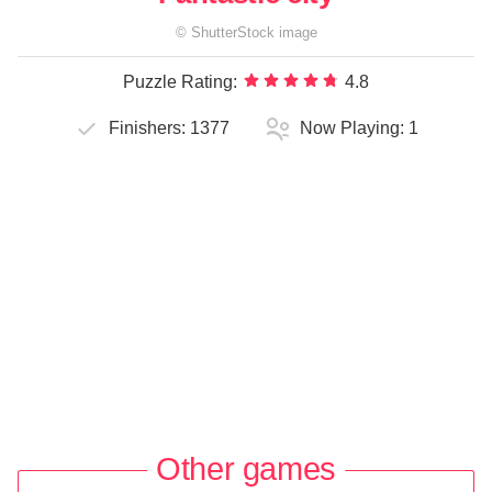
©
ShutterStock
image
Puzzle Rating:
4.8
Finishers:
1377
Now Playing:
1
Other games