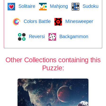
Solitaire
Mahjong
Sudoku
Colors Battle
Minesweeper
Reversi
Backgammon
Other Collections containing this
Puzzle: