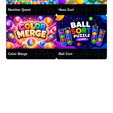
Number Quest
Hexa Sort
Color Merge
Ball Sort