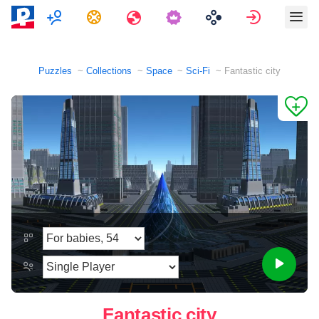
Multiplayer
Tasks
Travels
Sign in
Puzzles
Collections
Space
Sci-Fi
Fantastic city
Fantastic city