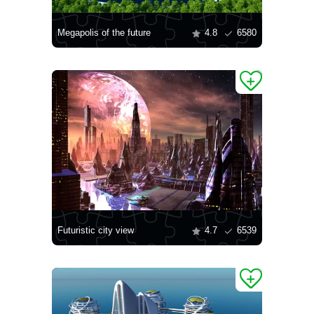
Megapolis of the future
4.8
6580
Futuristic city view
4.7
6539