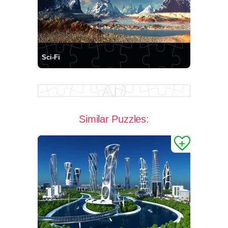
Sci-Fi
Similar Puzzles: