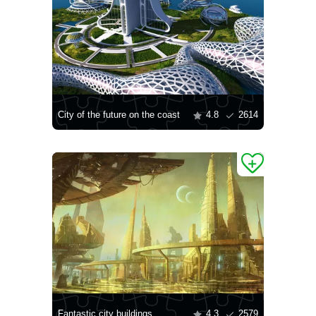
City of the future on the coast
4.8
2614
Fantastic city buildings
4.3
2579