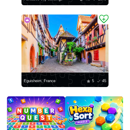
Eguisheim, France
5
45