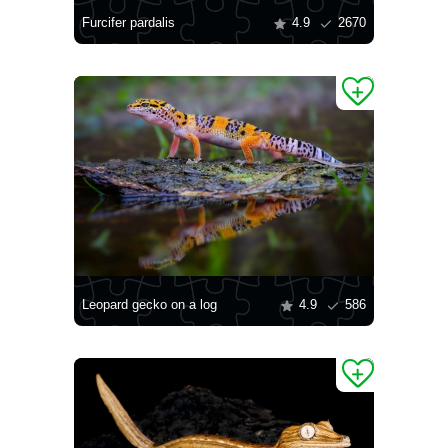
Furcifer pardalis
4.9
2670
Leopard gecko on a log
4.9
586