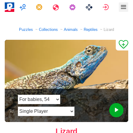
Multiplayer
Tasks
Travels
Sign in
Puzzles
Collections
Animals
Reptiles
Lizard
Lizard