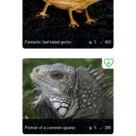
Fantastic leaf-tailed gecko
5
402
Portrait of a common iguana
5
285