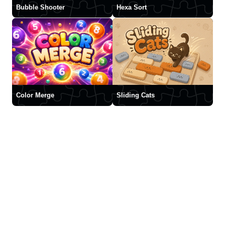
Bubble Shooter
Hexa Sort
Color Merge
Sliding Cats