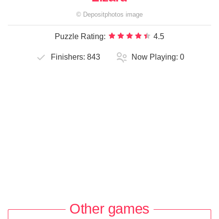
©
Depositphotos
image
Puzzle Rating:
4.5
Finishers:
843
Now Playing:
0
Other games