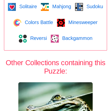
Solitaire
Mahjong
Sudoku
Colors Battle
Minesweeper
Reversi
Backgammon
Other Collections containing this
Puzzle: