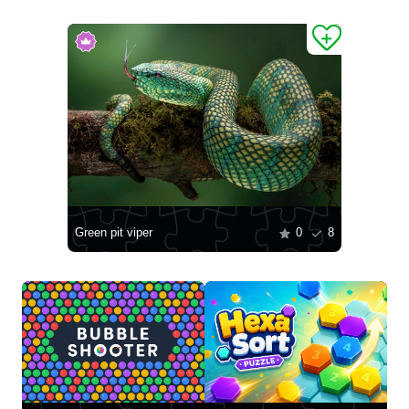
Green pit viper
0
8