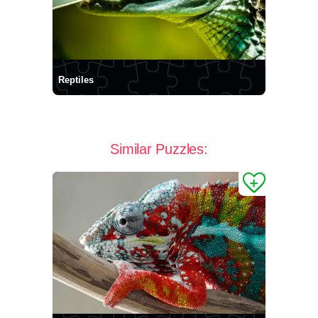
Reptiles
Similar Puzzles: