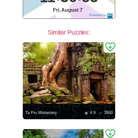
Fri, August 7
Powered by
DaysPedia.c
om
Similar Puzzles:
Ta Pru Monastery
4.9
3550