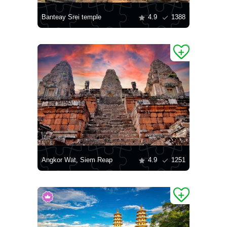
Banteay Srei temple
4.9
1388
Angkor Wat, Siem Reap
4.9
1251