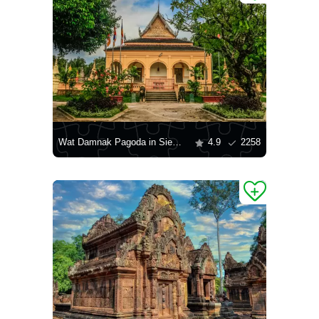
Wat Damnak Pagoda in Siem Reap
4.9
2258