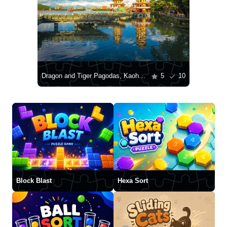
Dragon and Tiger Pagodas, Kaohsiung
5
10
Block Blast
Hexa Sort