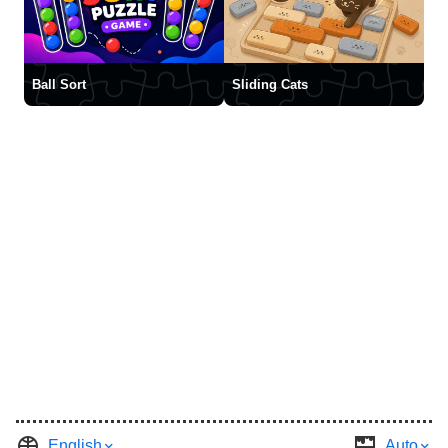
Ball Sort
Sliding Cats
English
Auto