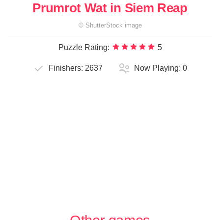
Prumrot Wat in Siem Reap
©
ShutterStock
image
Puzzle Rating:
5
Finishers:
2637
Now Playing:
0