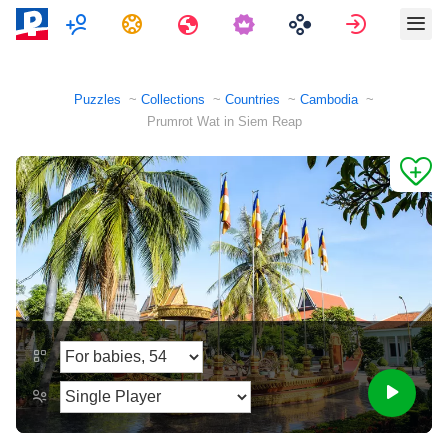
Multiplayer
Tasks
Travels
Sign in
Puzzles
Collections
Countries
Cambodia
Prumrot Wat in Siem Reap