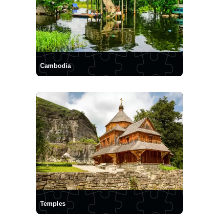
Cambodia
Temples