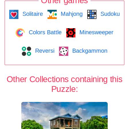
Other games
Solitaire
Mahjong
Sudoku
Colors Battle
Minesweeper
Reversi
Backgammon
Other Collections containing this
Puzzle: