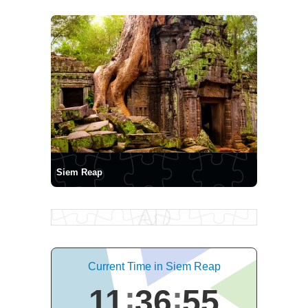
Siem Reap
Current Time in Siem Reap
11
36
55