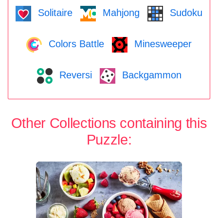
Solitaire
Mahjong
Sudoku
Colors Battle
Minesweeper
Reversi
Backgammon
Other Collections containing this
Puzzle: