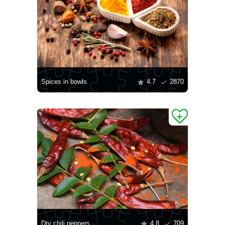
Spices in bowls
4.7
2870
Dry chili peppers
4.8
709