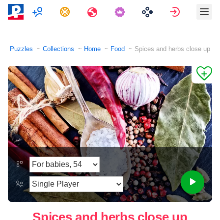
Multiplayer
Tasks
Travels
Sign in
Puzzles
Collections
Home
Food
Spices and herbs close up
Spices and herbs close up