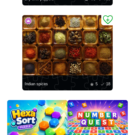
Indian spices
5
18