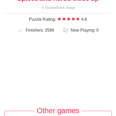
©
ShutterStock
image
Puzzle Rating:
4.8
Finishers:
3589
Now Playing:
0
Other games