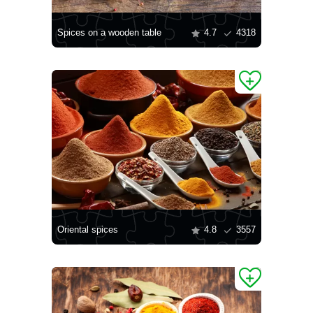
Spices on a wooden table
4.7
4318
Oriental spices
4.8
3557