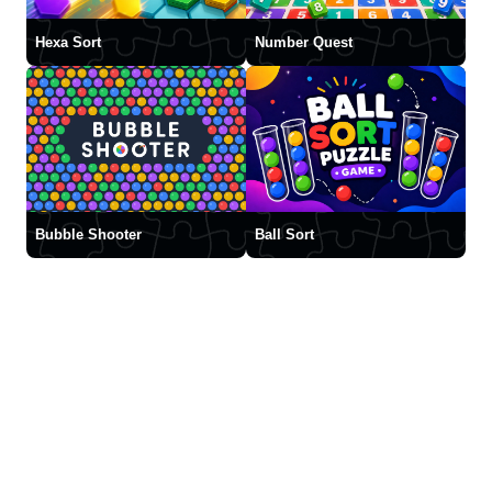
Hexa Sort
Number Quest
Bubble Shooter
Ball Sort