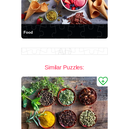
Food
Similar Puzzles: