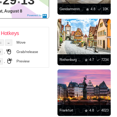
29
14
Gendarmenmarkt
4.8
10K
t, August 8
Powered by
DaysPedia.c
om
Hotkeys
Move
↓
←
,
Grab/release
r
Rothenburg ob der Tauber
4.7
7234
,
Preview
r
Frankfurt
4.8
4023