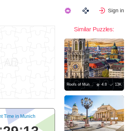
Sign in
Similar Puzzles:
Roofs of Munich
4.8
13K
nt Time in Munich