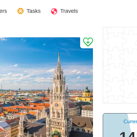
ers
Tasks
Travels
Curre