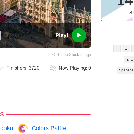
14
Sa
Play!
↑
→
©
ShutterStock
image
Ente
Finishers:
3720
Now Playing:
0
Spaceba
s
doku
Colors Battle