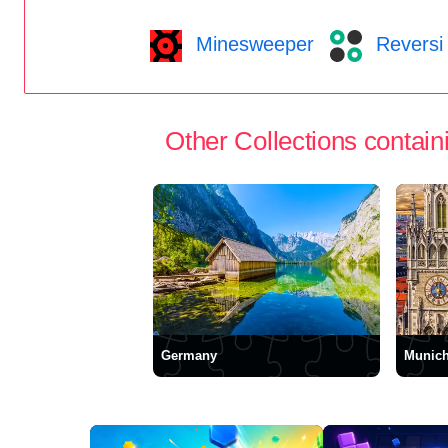
Minesweeper
Reversi
Other Collections containi
Germany
Munic