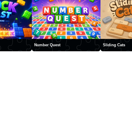
Number Quest
Sliding Cats