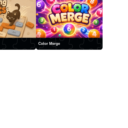
Color Merge