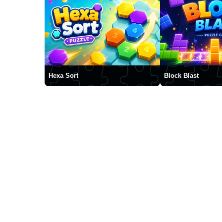
Hexa Sort
Block Blast