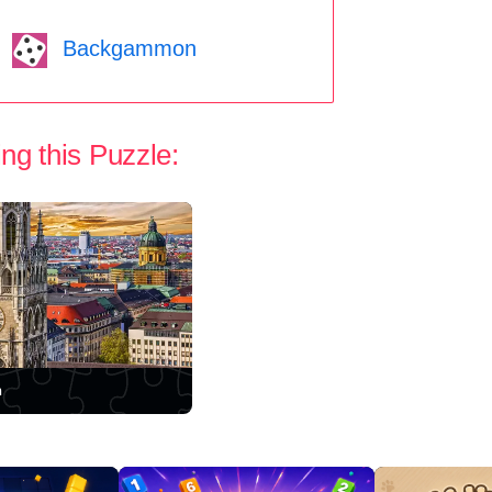
Backgammon
ng this Puzzle:
h