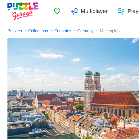
Favorites
Multiplayer
Play
Puzzles
Collections
Countries
Germany
Marienplatz