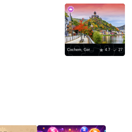
Cochem, Germany
4.7
27