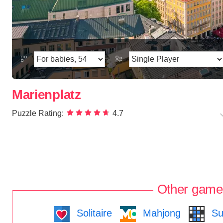
Marienplatz
Puzzle Rating:
4.7
Other game
Solitaire
Mahjong
Su