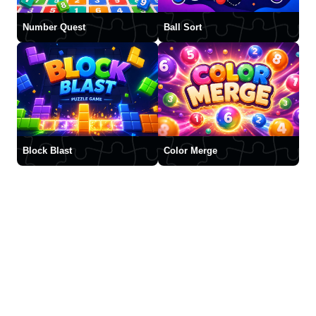
Number Quest
Ball Sort
Block Blast
Color Merge