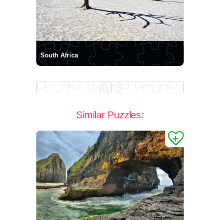
South Africa
Similar Puzzles: