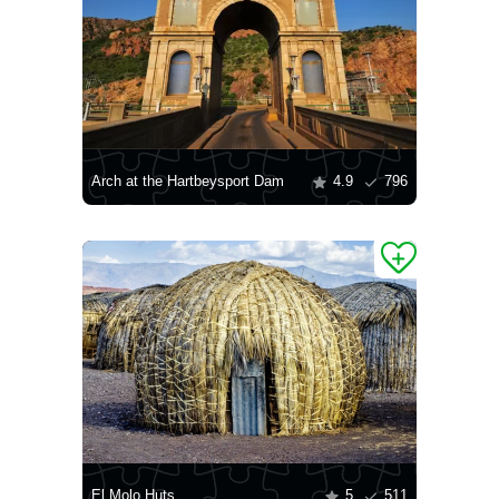
Arch at the Hartbeysport Dam
4.9
796
El Molo Huts
5
511