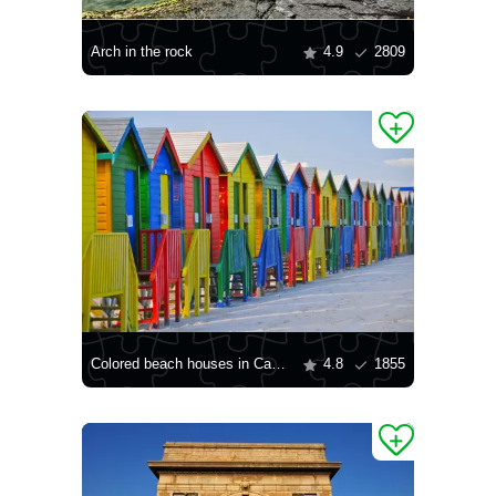
Arch in the rock
4.9
2809
Colored beach houses in Cape Town
4.8
1855