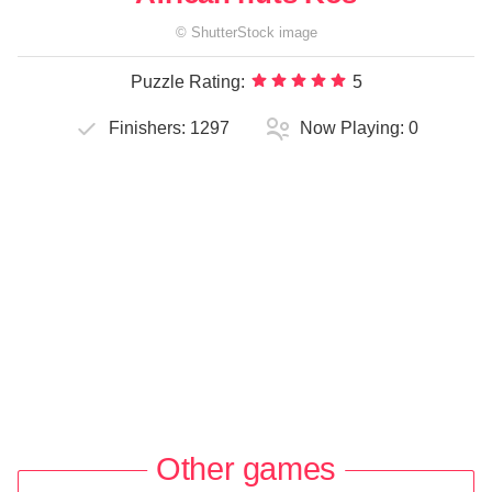
©
ShutterStock
image
Puzzle Rating:
5
Finishers:
1297
Now Playing:
0
Other games