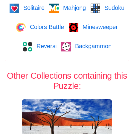
Solitaire
Mahjong
Sudoku
Colors Battle
Minesweeper
Reversi
Backgammon
Other Collections containing this
Puzzle: