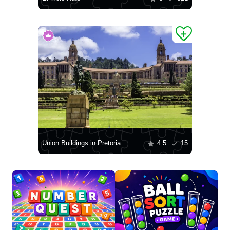
Union Buildings in Pretoria
4.5
15