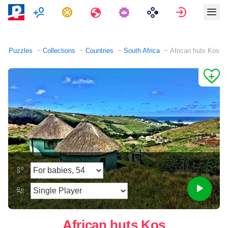
Multiplayer
Tasks
Travels
Sign in
Puzzles
Collections
Countries
South Africa
African huts Kos
African huts Kos