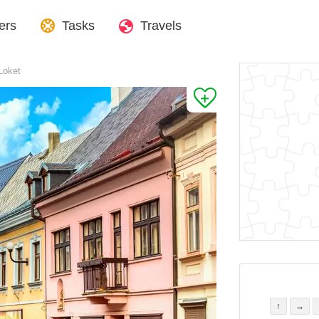
ers
Tasks
Travels
 Loket
↑
→