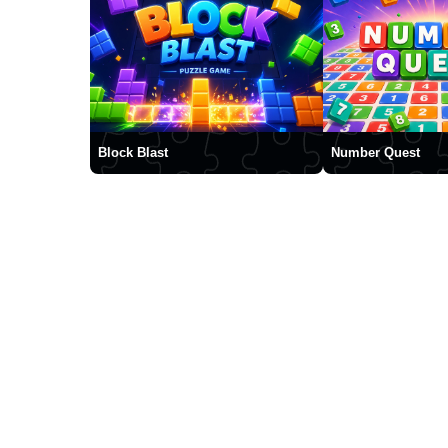
Block Blast
Number Quest