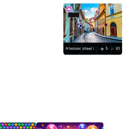
A historic street in Prague
5
43