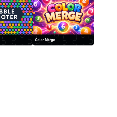
Color Merge