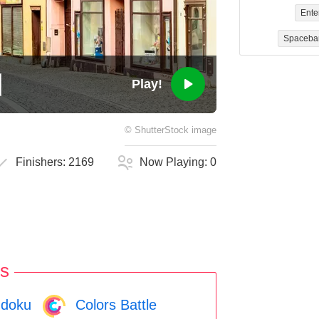
Ente
Spaceba
Play!
©
ShutterStock
image
Finishers:
2169
Now Playing:
0
s
doku
Colors Battle