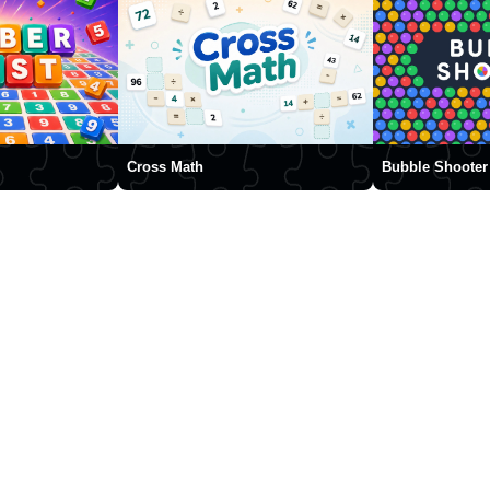
Cross Math
Bubble Shooter