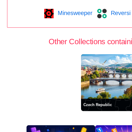
Minesweeper
Reversi
Other Collections containi
Czech Republic