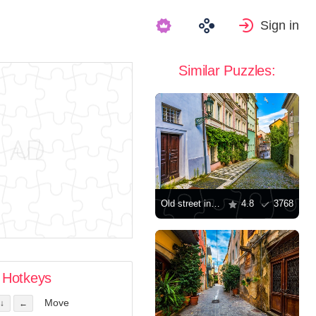
Sign in
Similar Puzzles:
Old street in Prague
4.8
3768
Hotkeys
Move
↓
←