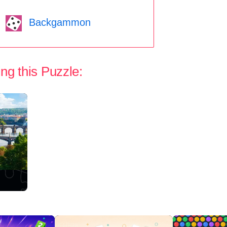
Backgammon
ng this Puzzle: