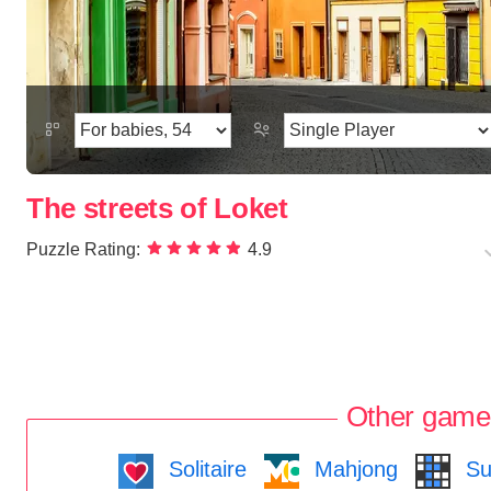
The streets of Loket
Puzzle Rating:
4.9
Other game
Solitaire
Mahjong
Su