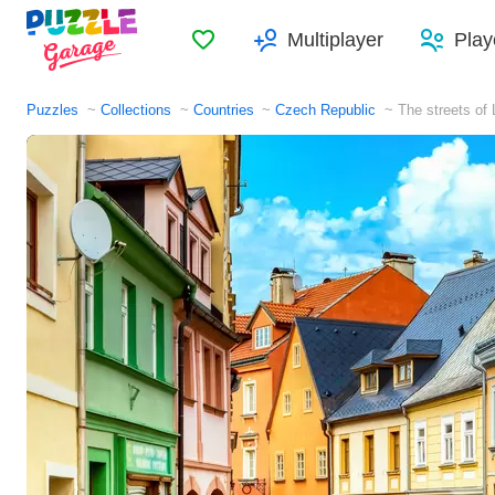
Favorites
Multiplayer
Play
Puzzles
Collections
Countries
Czech Republic
The streets of