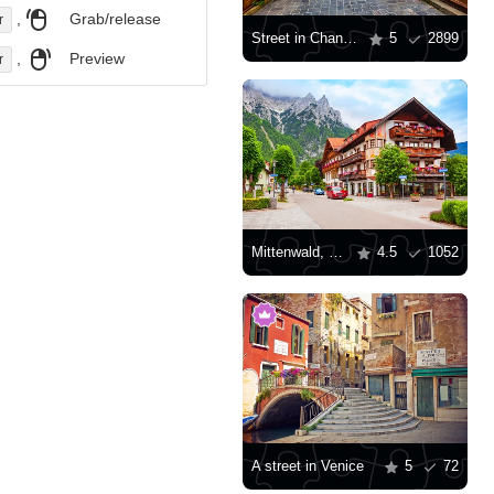
,
Grab/release
r
Street in Chania town
5
2899
,
Preview
r
Mittenwald, Germany
4.5
1052
A street in Venice
5
72