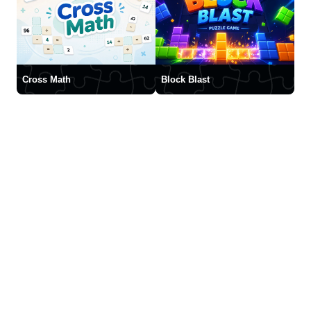
Cross Math
Block Blast