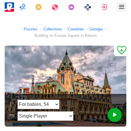
Multiplayer
Tasks
Travels
Sign in
Puzzles
Collections
Countries
Georgia
Building on Europe Square in Batumi