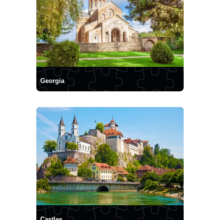
Georgia
Castles