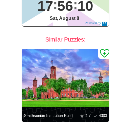
17
56
10
Sat, August 8
Powered by
DaysPedia.c
om
Similar Puzzles:
Smithsonian Institution Building
4.7
4303