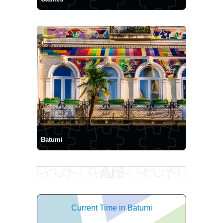
Batumi
Current Time in Batumi