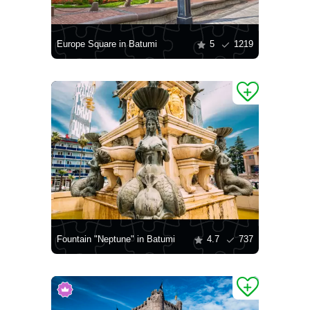
Europe Square in Batumi
5
1219
Fountain "Neptune" in Batumi
4.7
737