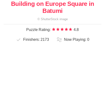
Building on Europe Square in
Batumi
©
ShutterStock
image
Puzzle Rating:
4.8
Finishers:
2173
Now Playing:
0