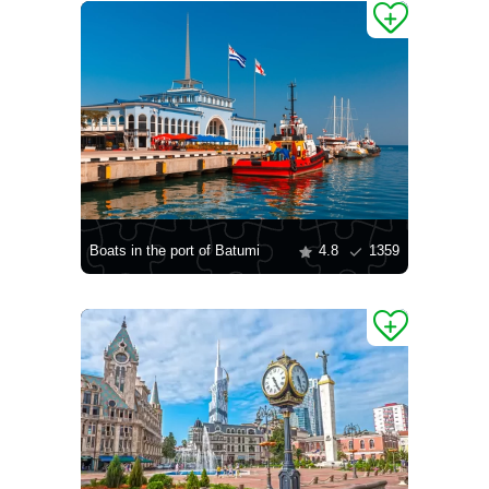
Boats in the port of Batumi
4.8
1359