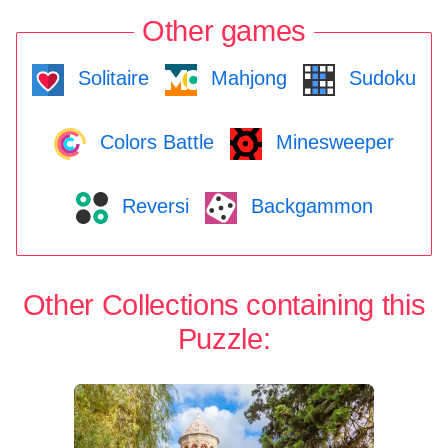
Other games
Solitaire
Mahjong
Sudoku
Colors Battle
Minesweeper
Reversi
Backgammon
Other Collections containing this
Puzzle: