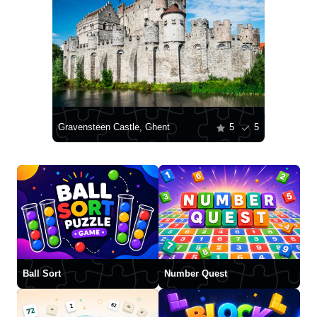
Gravensteen Castle, Ghent
5
5
Ball Sort
Number Quest