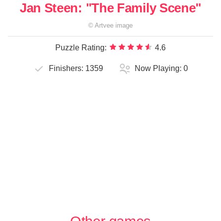
Jan Steen: "The Family Scene"
©
Artvee
image
Puzzle Rating:
4.6
Finishers:
1359
Now Playing:
0