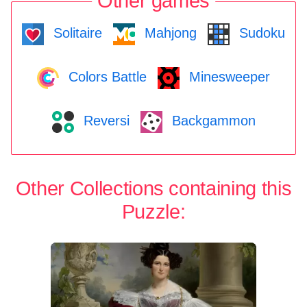
Other games
Solitaire
Mahjong
Sudoku
Colors Battle
Minesweeper
Reversi
Backgammon
Other Collections containing this
Puzzle: