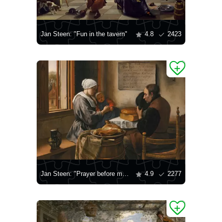
Jan Steen: "Fun in the tavern"
4.8
2423
Jan Steen: "Prayer before meals"
4.9
2277