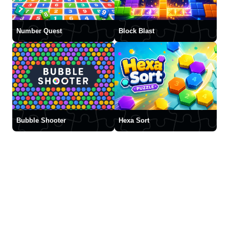
Number Quest
Block Blast
Bubble Shooter
Hexa Sort