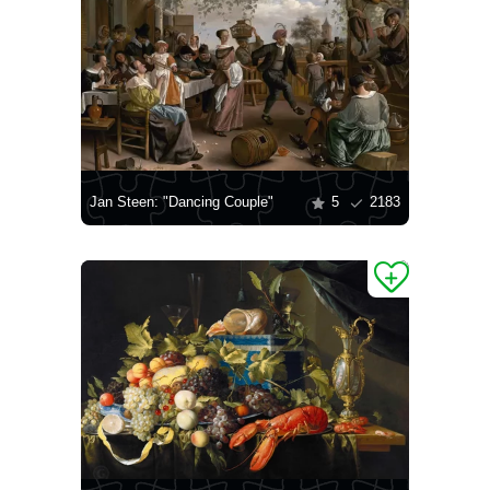
Jan Steen: "Dancing Couple"
5
2183