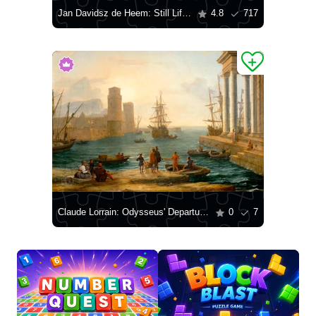
Jan Davidsz de Heem: Still Life with Fruit and Lobster
4.8
717
Claude Lorrain: Odysseus' Departure from the Land of the Phaeacians
0
7