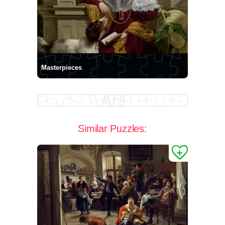
Masterpieces
Similar Puzzles: