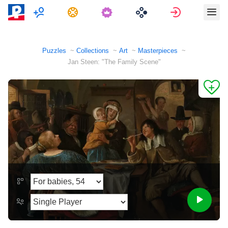
Multiplayer
Tasks
Sign in
Puzzles
Collections
Art
Masterpieces
Jan Steen: "The Family Scene"