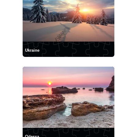
Ukraine
Odessa