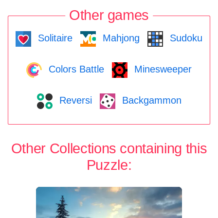
Other games
Solitaire
Mahjong
Sudoku
Colors Battle
Minesweeper
Reversi
Backgammon
Other Collections containing this
Puzzle: