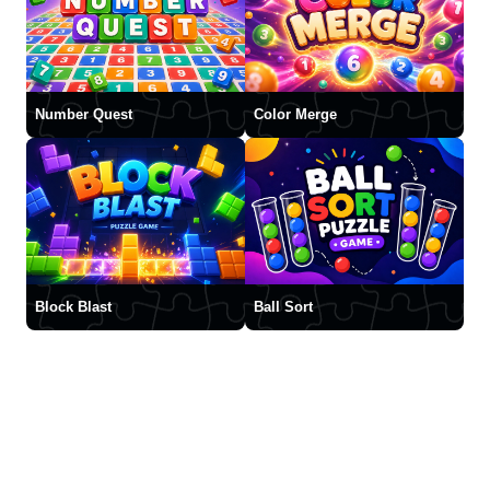
Number Quest
Color Merge
Block Blast
Ball Sort