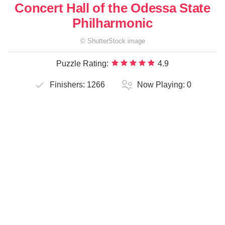
Concert Hall of the Odessa State
Philharmonic
©
ShutterStock
image
Puzzle Rating:
4.9
Finishers:
1266
Now Playing:
0