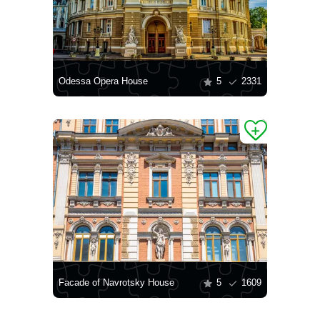
Odessa Opera House
5
2331
Facade of Navrotsky House
5
1609