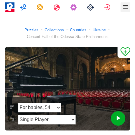
Multiplayer
Tasks
Travels
Sign in
Puzzles
Collections
Countries
Ukraine
Concert Hall of the Odessa State Philharmonic