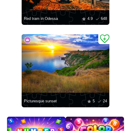
Red tram in Odessa
4.9
648
Picturesque sunset
5
24