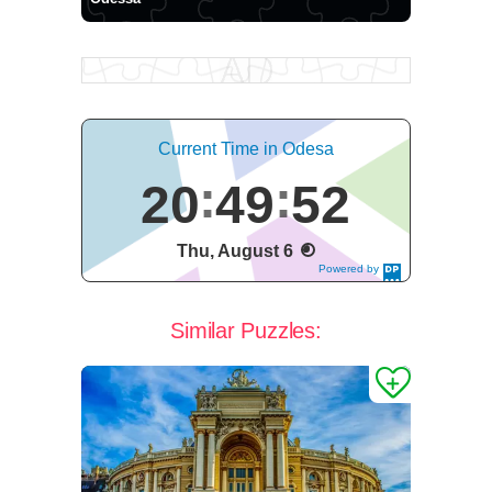
Current Time in Odesa
20
49
52
Thu, August 6
Powered by
DaysPedia.c
om
Similar Puzzles: