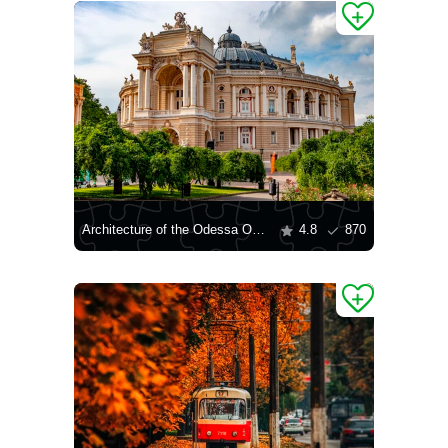
Architecture of the Odessa Opera House
4.8
870