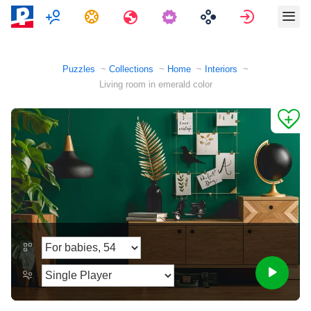
Multiplayer
Tasks
Travels
Sign in
Puzzles
Collections
Home
Interiors
Living room in emerald color