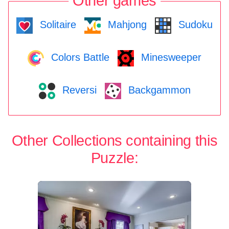
Other games
Solitaire
Mahjong
Sudoku
Colors Battle
Minesweeper
Reversi
Backgammon
Other Collections containing this
Puzzle: