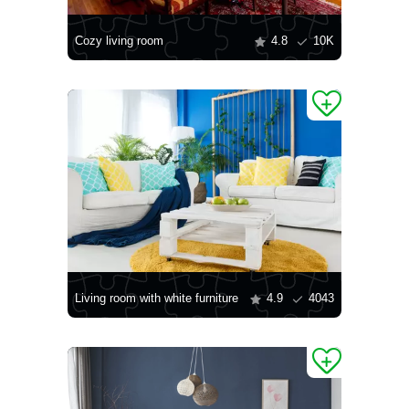
Cozy living room
4.8
10K
Living room with white furniture
4.9
4043