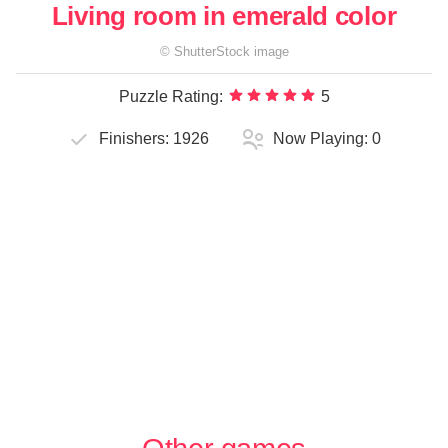
Living room in emerald color
©
ShutterStock
image
Puzzle Rating:
5
Finishers:
1926
Now Playing:
0