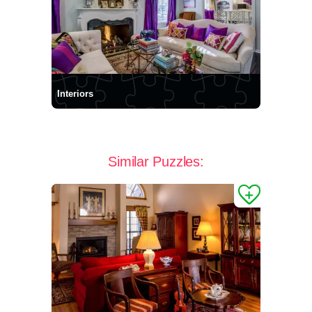
Interiors
Similar Puzzles: