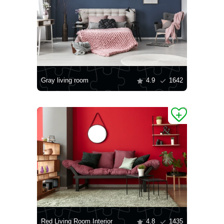
Gray living room
4.9
1642
Red Living Room Interior
4.8
1435