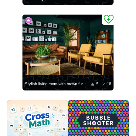
Stylish living room with brown furniture
5
18