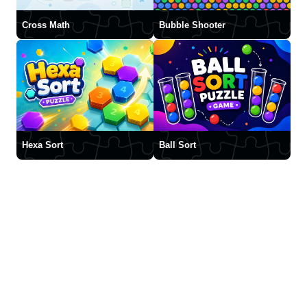
Cross Math
Bubble Shooter
Hexa Sort
Ball Sort