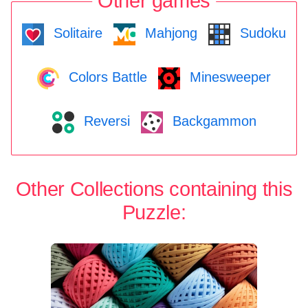
Other games
Solitaire
Mahjong
Sudoku
Colors Battle
Minesweeper
Reversi
Backgammon
Other Collections containing this
Puzzle: