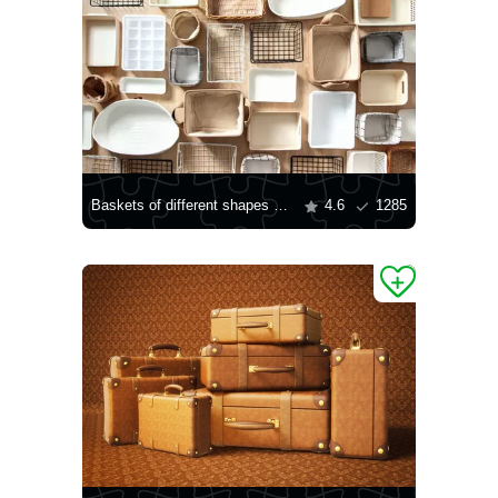
Baskets of different shapes and sizes
4.6
1285