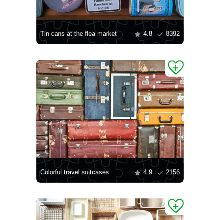
Tin cans at the flea market
4.8
8392
Colorful travel suitcases
4.9
2156