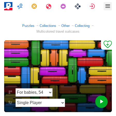
Multiplayer
Tasks
Travels
Sign in
Puzzles
Collections
Other
Collecting
Multicolored travel suitcases