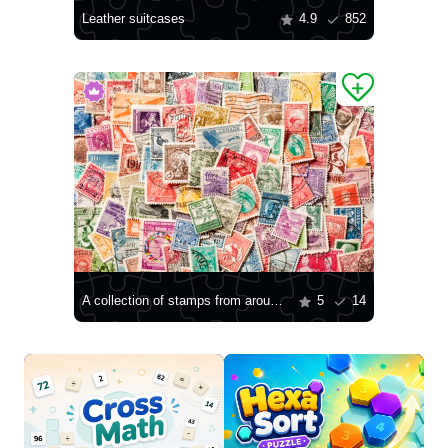
Leather suitcases
4.9
852
A collection of stamps from around the world
5
14