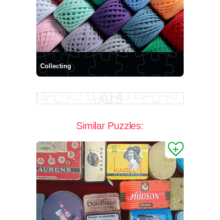
Collecting
Similar Puzzles: