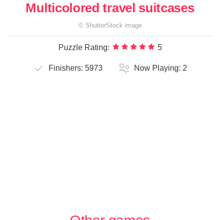
Multicolored travel suitcases
©
ShutterStock
image
Puzzle Rating:
5
Finishers:
5973
Now Playing:
2