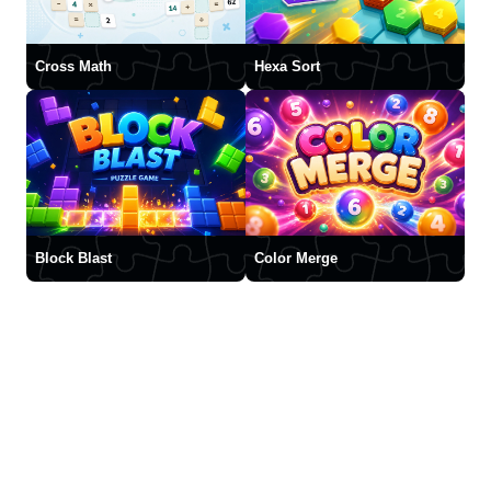
Cross Math
Hexa Sort
Block Blast
Color Merge