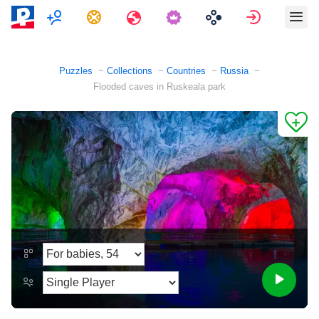
Multiplayer
Tasks
Travels
Sign in
Puzzles
Collections
Countries
Russia
Flooded caves in Ruskeala park