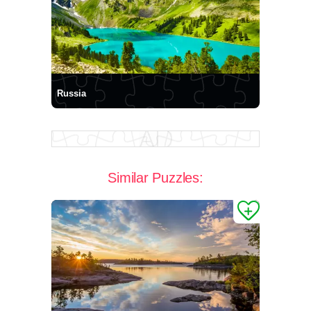
Russia
Similar Puzzles: