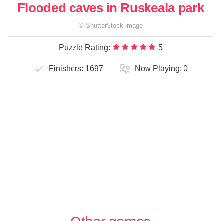
Flooded caves in Ruskeala park
©
ShutterStock
image
Puzzle Rating:
5
Finishers:
1697
Now Playing:
0