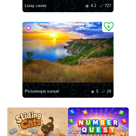
Luray caves
4.2
727
Picturesque sunset
5
24