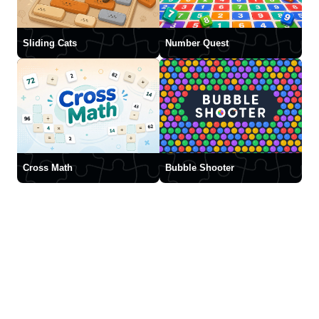
Sliding Cats
Number Quest
Cross Math
Bubble Shooter