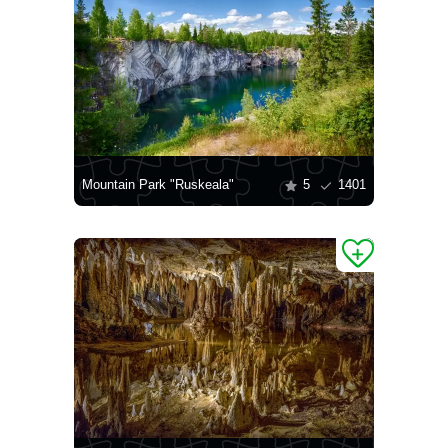
Mountain Park "Ruskeala"
5
1401