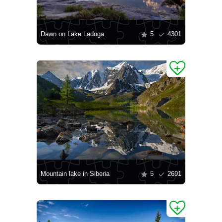
Dawn on Lake Ladoga
5
4301
Mountain lake in Siberia
5
2691