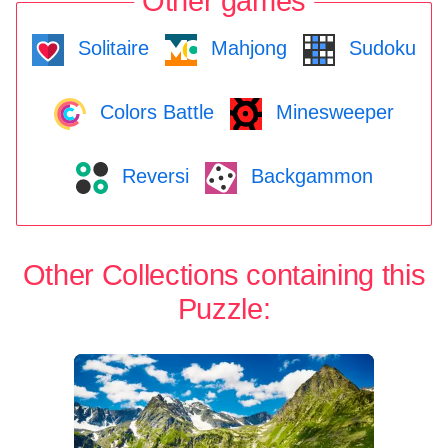
Other games
Solitaire
Mahjong
Sudoku
Colors Battle
Minesweeper
Reversi
Backgammon
Other Collections containing this
Puzzle: