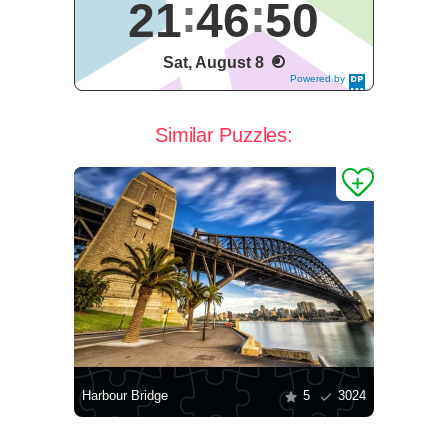
21
46
51
Sat, August 8
Powered by
DaysPedia.c
om
Similar Puzzles:
Harbour Bridge
5
3024