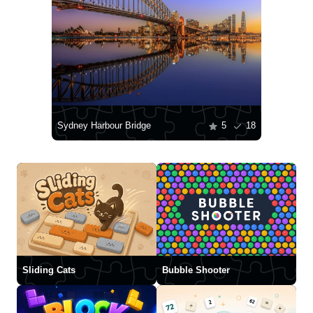
Sydney Harbour Bridge
5
18
Sliding Cats
Bubble Shooter