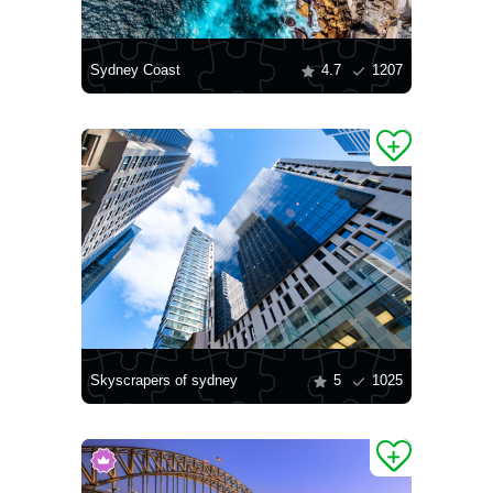
Sydney Coast
4.7
1207
Skyscrapers of sydney
5
1025