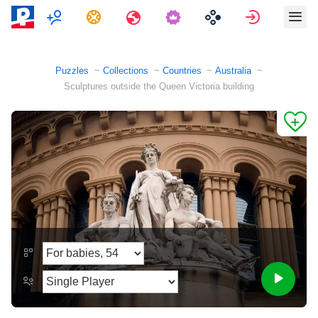
Multiplayer
Tasks
Travels
Sign in
Puzzles
Collections
Countries
Australia
Sculptures outside the Queen Victoria building