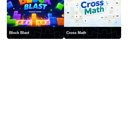
Block Blast
Cross Math