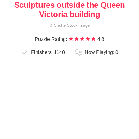
Sculptures outside the Queen
Victoria building
©
ShutterStock
image
Puzzle Rating:
4.8
Finishers:
1148
Now Playing:
0