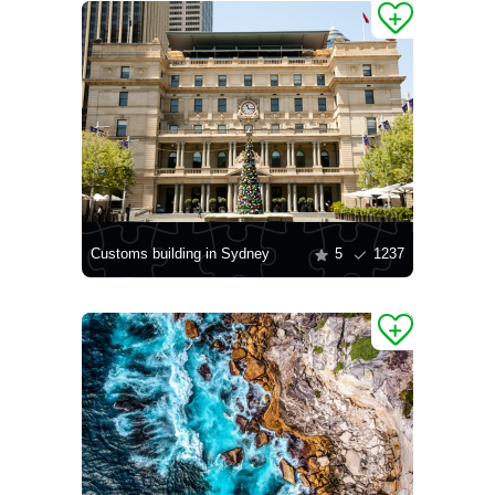
Customs building in Sydney
5
1237