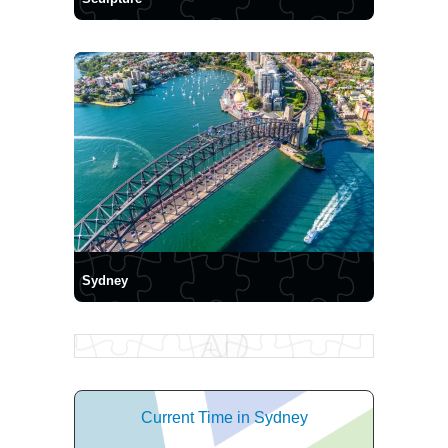
Sydney
Current Time in Sydney