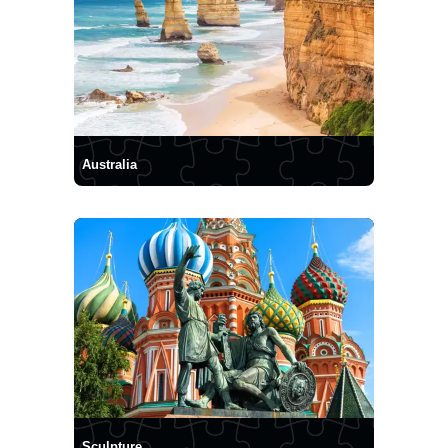
Australia
Sculpture