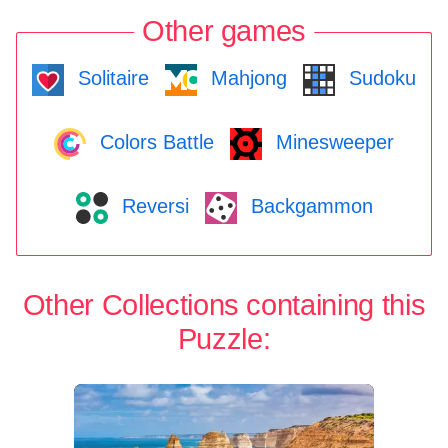
Other games
Solitaire
Mahjong
Sudoku
Colors Battle
Minesweeper
Reversi
Backgammon
Other Collections containing this
Puzzle: