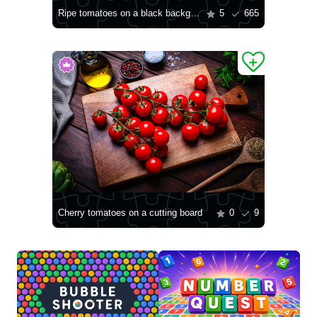
Ripe tomatoes on a black background
5
665
Cherry tomatoes on a cutting board
0
9