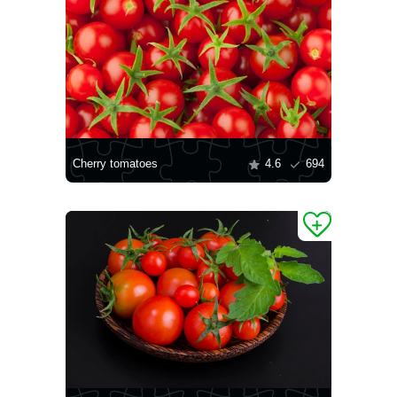
Cherry tomatoes
4.6
694