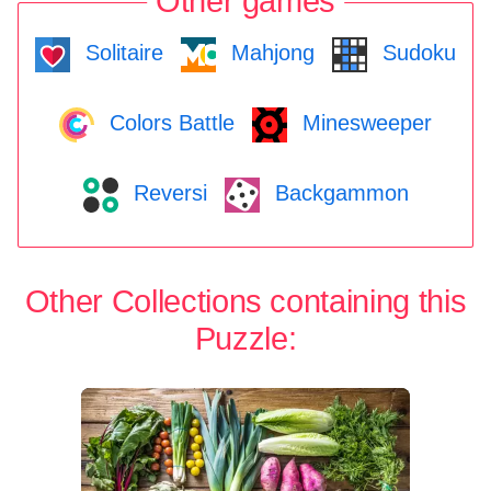
Other games
Solitaire
Mahjong
Sudoku
Colors Battle
Minesweeper
Reversi
Backgammon
Other Collections containing this
Puzzle: