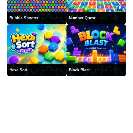
Bubble Shooter
Number Quest
Hexa Sort
Block Blast