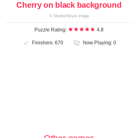
Cherry on black background
©
ShutterStock
image
Puzzle Rating:
4.8
Finishers:
670
Now Playing:
0