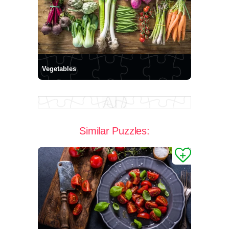
Vegetables
Similar Puzzles: