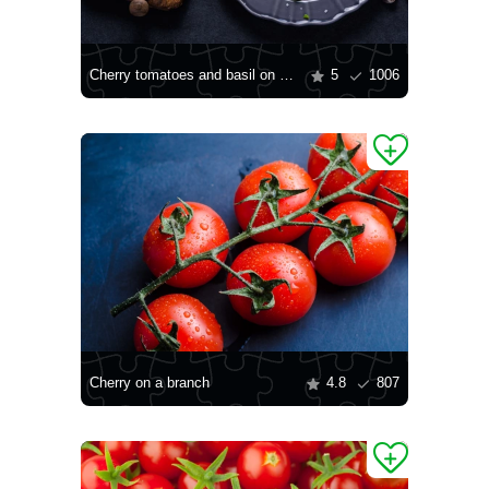
Cherry tomatoes and basil on a plate
5
1006
Cherry on a branch
4.8
807