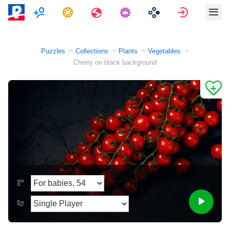
Multiplayer
Tasks
Travels
Sign in
Puzzles
Collections
Plants
Vegetables
Cherry on black background