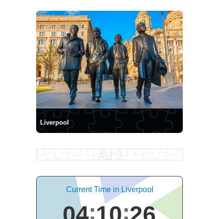
Liverpool
Current Time in Liverpool
04
10
27