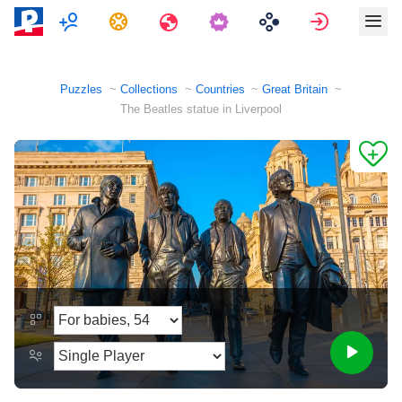
Multiplayer
Tasks
Travels
Sign in
Puzzles
Collections
Countries
Great Britain
The Beatles statue in Liverpool