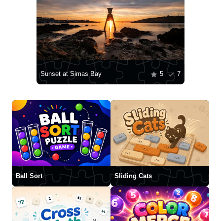
Sunset at Simas Bay
5
7
Ball Sort
Sliding Cats