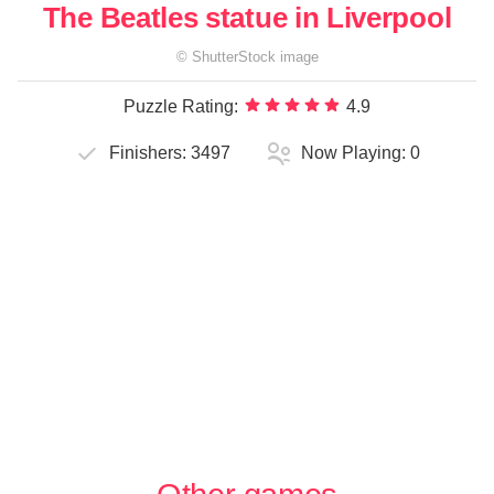
The Beatles statue in Liverpool
©
ShutterStock
image
Puzzle Rating:
4.9
Finishers:
3497
Now Playing:
0