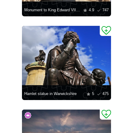
Monument to King Edward VII in Liverpool
4.9
747
Hamlet statue in Warwickshire
5
475