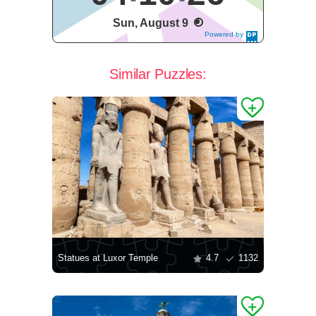
Sun, August 9
Powered by
DaysPedia.c
om
Similar Puzzles:
Statues at Luxor Temple
4.7
1132