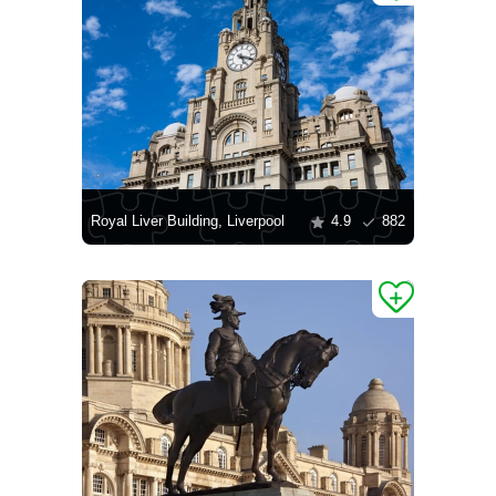
Royal Liver Building, Liverpool
4.9
882