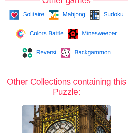
Other games
Solitaire
Mahjong
Sudoku
Colors Battle
Minesweeper
Reversi
Backgammon
Other Collections containing this
Puzzle: