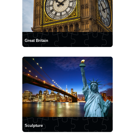
Great Britain
Sculpture