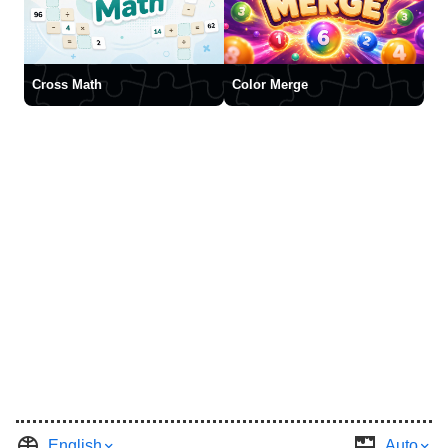
Cross Math
Color Merge
English
Auto