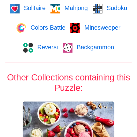
Solitaire
Mahjong
Sudoku
Colors Battle
Minesweeper
Reversi
Backgammon
Other Collections containing this
Puzzle: