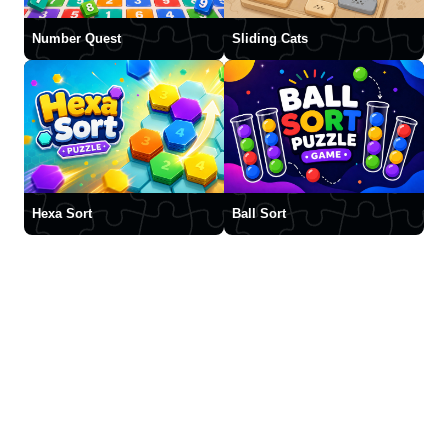
Number Quest
Sliding Cats
Hexa Sort
Ball Sort