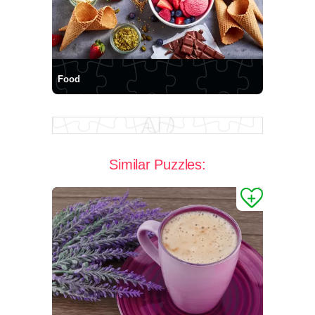
Food
Similar Puzzles: