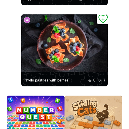
Phyllo pastries with berries
0
7