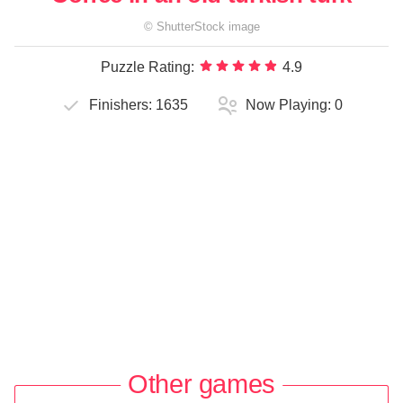
©
ShutterStock
image
Puzzle Rating:
4.9
Finishers:
1635
Now Playing:
0
Other games