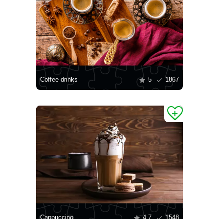
Coffee drinks
5
1867
Cappuccino
4.7
1548