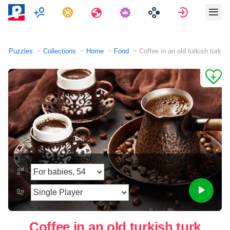
Multiplayer
Tasks
Travels
Sign in
Puzzles
Collections
Home
Food
Coffee in an old turkish turk
Coffee in an old turkish turk