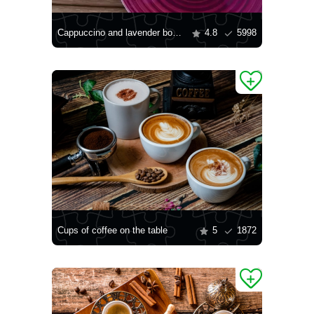
Cappuccino and lavender bouquet
4.8
5998
Cups of coffee on the table
5
1872