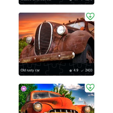
Old rusty car
4.9
2433