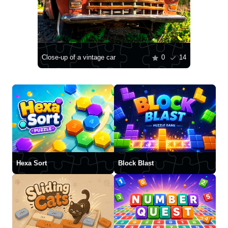
Close-up of a vintage car
0
14
Hexa Sort
Block Blast