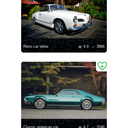
Retro car white
4.9
3886
Classic american car
4.7
3246