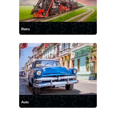
Retro
Auto