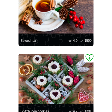
Spiced tea
4.9
1500
Spitzbuben cookies
4.7
1391