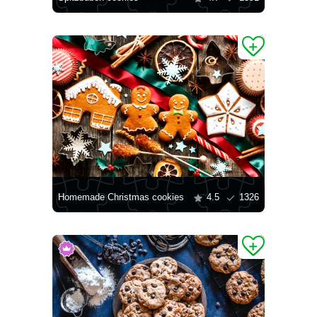
Homemade Christmas cookies
4.5
1326