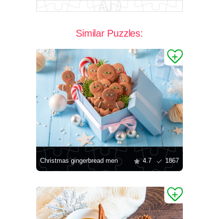
Similar Puzzles:
Christmas gingerbread men
4.7
1867