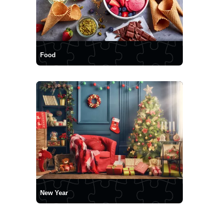
Food
New Year