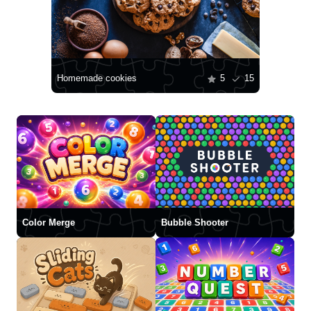
Homemade cookies
5
15
Color Merge
Bubble Shooter