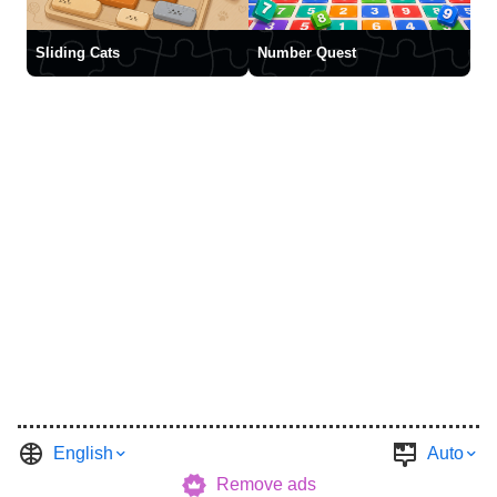
Sliding Cats
Number Quest
English
Auto
Remove ads