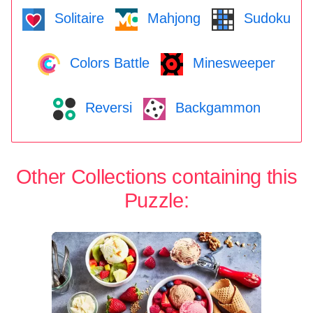
Solitaire
Mahjong
Sudoku
Colors Battle
Minesweeper
Reversi
Backgammon
Other Collections containing this
Puzzle: