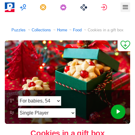
Multiplayer
Tasks
Sign in
Puzzles
Collections
Home
Food
Cookies in a gift box
Cookies in a gift box