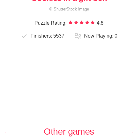
©
ShutterStock
image
Puzzle Rating:
4.8
Finishers:
5537
Now Playing:
0
Other games