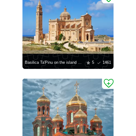
Basilica Ta'Pinu on the island of Gozo
5
1461