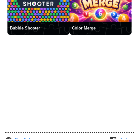
Bubble Shooter
Color Merge