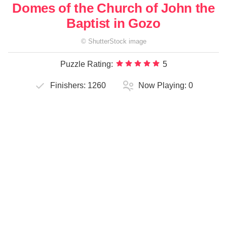
Domes of the Church of John the
Baptist in Gozo
©
ShutterStock
image
Puzzle Rating:
5
Finishers:
1260
Now Playing:
0