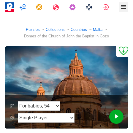
Multiplayer
Tasks
Travels
Sign in
Puzzles
Collections
Countries
Malta
Domes of the Church of John the Baptist in Gozo