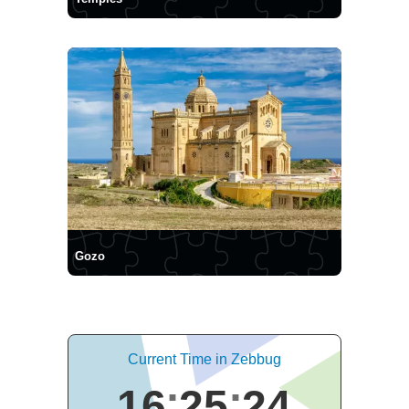
Gozo
Current Time in Zebbug
16
25
24