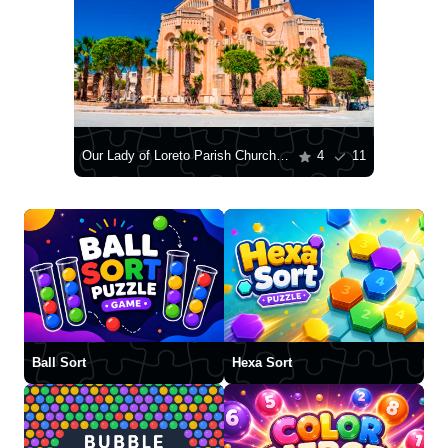
Our Lady of Loreto Parish Church, Għajnsielem
4
11
Ball Sort
Hexa Sort