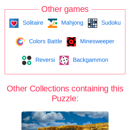
Other games
Solitaire
Mahjong
Sudoku
Colors Battle
Minesweeper
Reversi
Backgammon
Other Collections containing this
Puzzle: