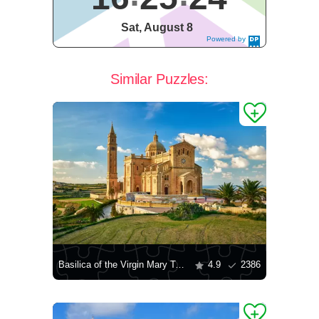
Sat, August 8
Powered by
DaysPedia.c
om
Similar Puzzles:
Basilica of the Virgin Mary Ta'Pinu
4.9
2386