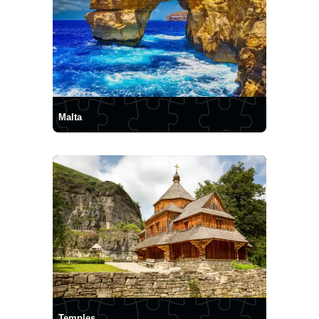
Malta
Temples