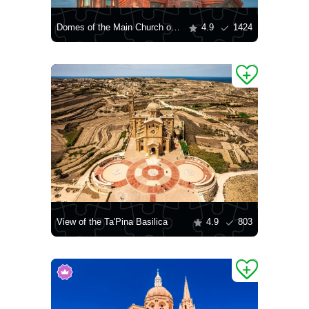
Domes of the Main Church of the Armed Forces of the Russian Federation
4.9
1424
View of the Ta'Pina Basilica
4.9
803