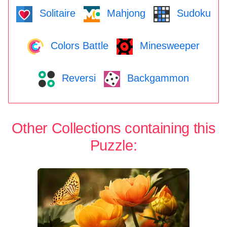
Solitaire
Mahjong
Sudoku
Colors Battle
Minesweeper
Reversi
Backgammon
Other Collections containing this
Puzzle: