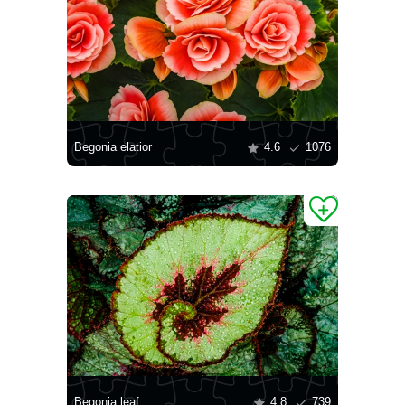
Begonia elatior
4.6
1076
Begonia leaf
4.8
739