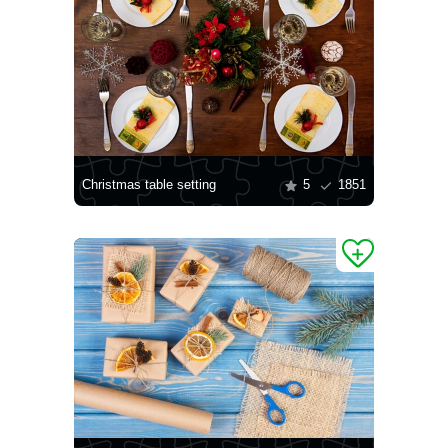
Christmas table setting
5
1851