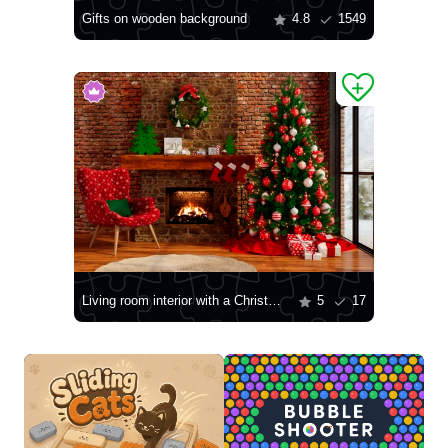
Gifts on wooden background
4.8
1549
Living room interior with a Christmas tree
5
17