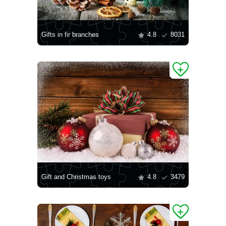
Gifts in fir branches
4.8
8031
Gift and Christmas toys
4.8
3479