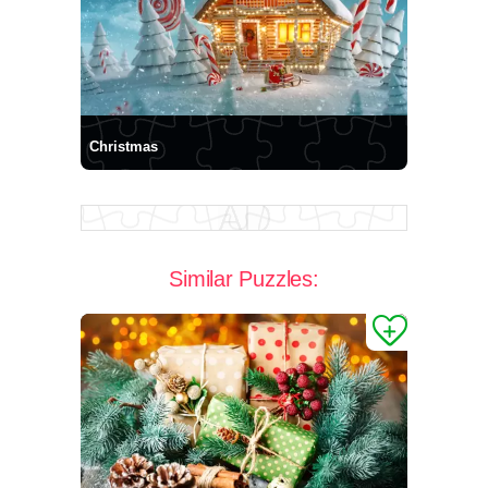
Christmas
Similar Puzzles: