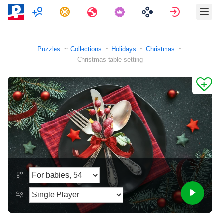
Multiplayer
Tasks
Travels
Sign in
Puzzles
Collections
Holidays
Christmas
Christmas table setting