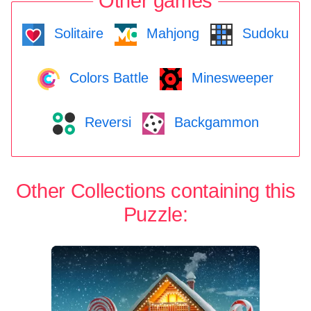
Other games
Solitaire
Mahjong
Sudoku
Colors Battle
Minesweeper
Reversi
Backgammon
Other Collections containing this
Puzzle: