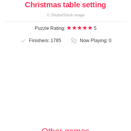
Christmas table setting
©
ShutterStock
image
Puzzle Rating:
5
Finishers:
1785
Now Playing:
0