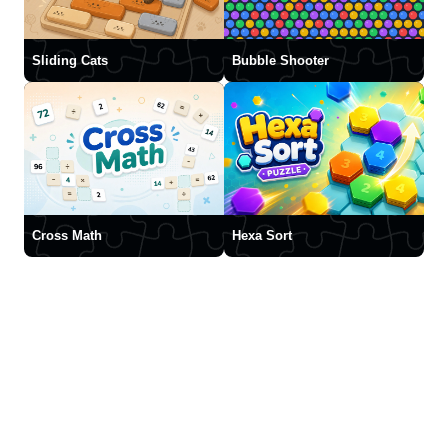
Sliding Cats
Bubble Shooter
Cross Math
Hexa Sort