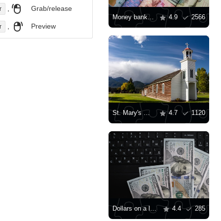
,
Grab/release
r
Money banknotes of the world
4.9
2566
,
Preview
r
St. Mary's Mission, Stevensville
4.7
1120
Dollars on a laptop keyboard
4.4
285