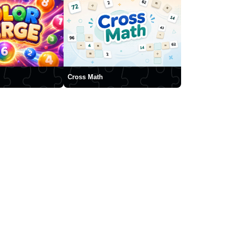
Cross Math