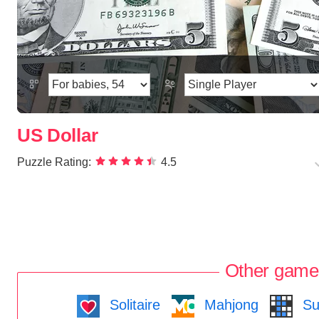
US Dollar
Puzzle Rating:
4.5
Other game
Solitaire
Mahjong
Su