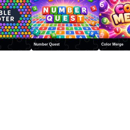
Number Quest
Color Merge