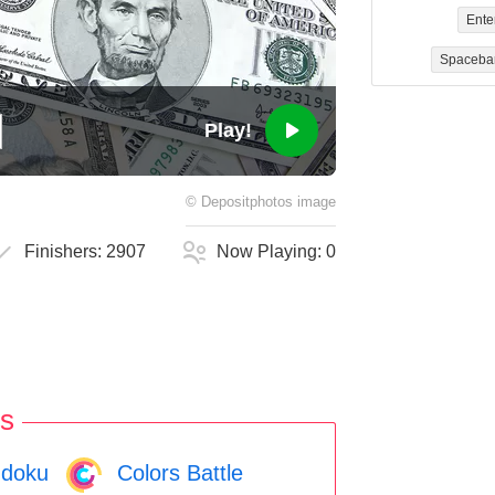
Ente
Spaceba
Play!
©
Depositphotos
image
Finishers:
2907
Now Playing:
0
s
doku
Colors Battle