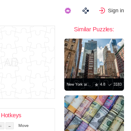
Sign in
Similar Puzzles:
New York architecture
4.8
3183
Hotkeys
Move
↓
←