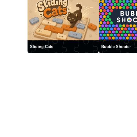
Sliding Cats
Bubble Shooter