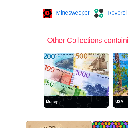
Minesweeper
Reversi
Other Collections containi
Money
USA