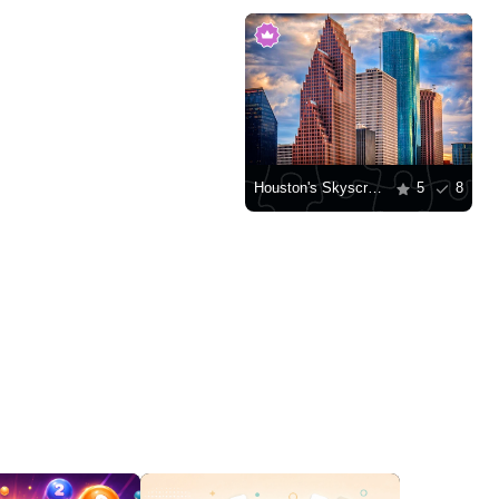
Houston's Skyscrapers
5
8