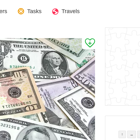
ers
Tasks
Travels
↑
→