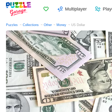
Favorites
Multiplayer
Play
Puzzles
Collections
Other
Money
US Dollar