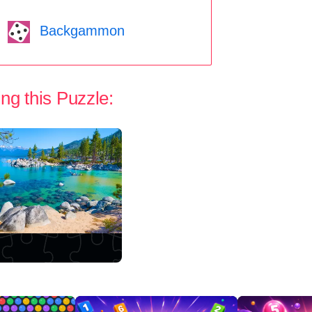
Backgammon
ng this Puzzle: