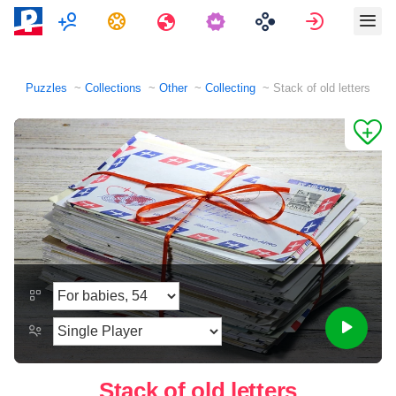
Multiplayer
Tasks
Travels
Sign in
Puzzles
Collections
Other
Collecting
Stack of old letters
Stack of old letters