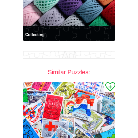
Collecting
Similar Puzzles: