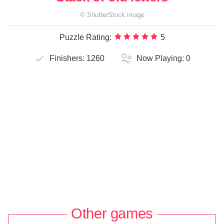
©
ShutterStock
image
Puzzle Rating:
5
Finishers:
1260
Now Playing:
0
Other games