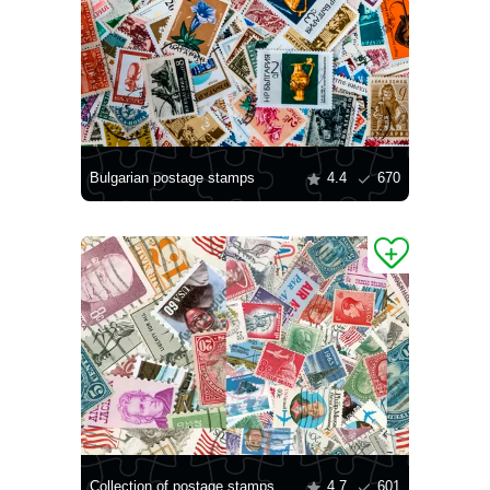
Bulgarian postage stamps
4.4
670
Collection of postage stamps
4.7
601