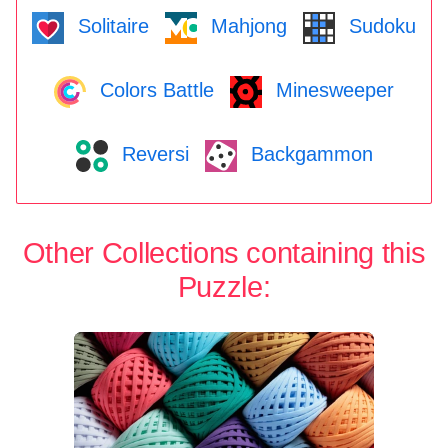
Solitaire
Mahjong
Sudoku
Colors Battle
Minesweeper
Reversi
Backgammon
Other Collections containing this
Puzzle: