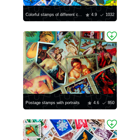
Colorful stamps of different countries
4.9
1032
Postage stamps with portraits
4.6
850