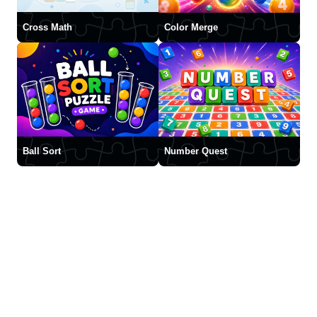
Cross Math
Color Merge
Ball Sort
Number Quest