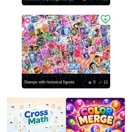
Stamps with historical figures
0
11