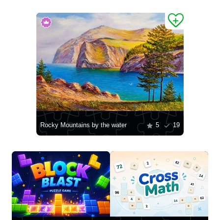
Rocky Mountains by the water
5
19