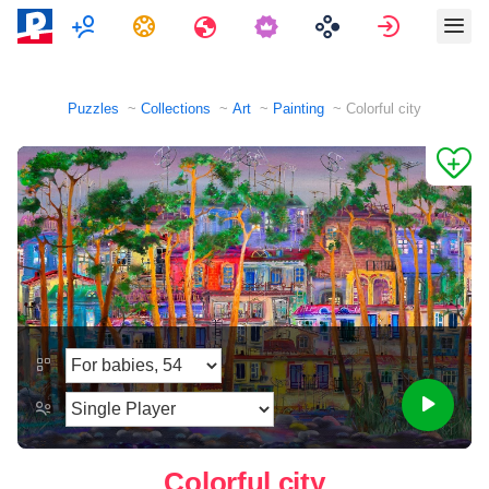
Multiplayer
Tasks
Travels
Sign in
Puzzles
Collections
Art
Painting
Colorful city
Colorful city