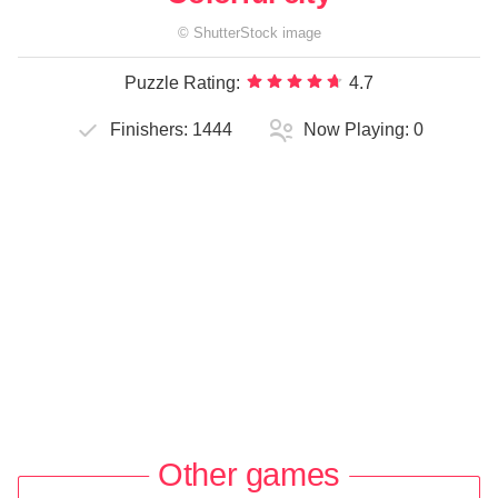
©
ShutterStock
image
Puzzle Rating:
4.7
Finishers:
1444
Now Playing:
0
Other games