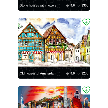
Stone houses with flowers
4.6
1360
Old houses of Amsterdam
4.9
1235