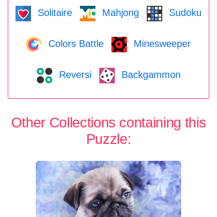
Solitaire
Mahjong
Sudoku
Colors Battle
Minesweeper
Reversi
Backgammon
Other Collections containing this
Puzzle: