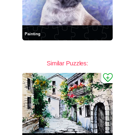
Painting
Similar Puzzles: