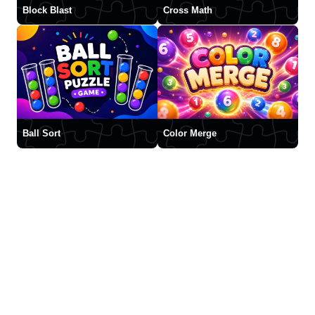
Block Blast
Cross Math
Ball Sort
Color Merge