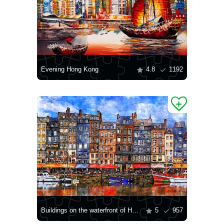
Evening Hong Kong
4.8
1192
Buildings on the waterfront of Honfleur
5
957