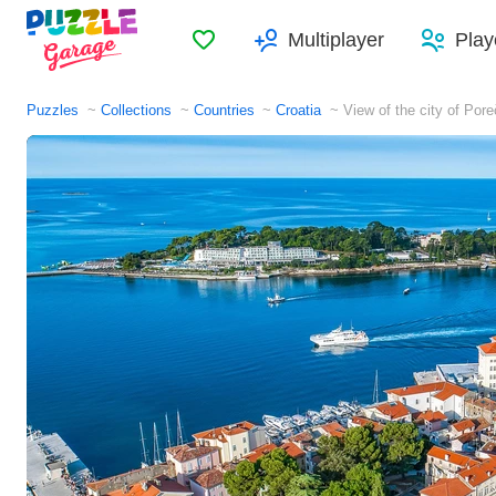
Favorites
Multiplayer
Play
Puzzles
Collections
Countries
Croatia
View of the city of Pore