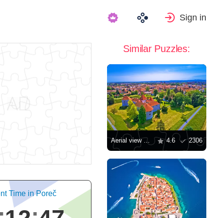
Sign in
Similar Puzzles:
Aerial view of the city of Varazdin
4.6
2306
nt Time in Poreč