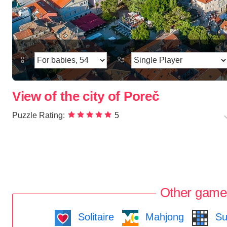
View of the city of Poreč
Puzzle Rating:
5
Other game
Solitaire
Mahjong
Su