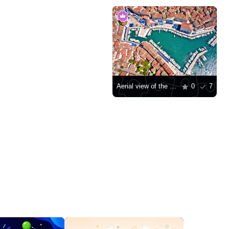
Aerial view of the harbor of the city of Cres
0
7