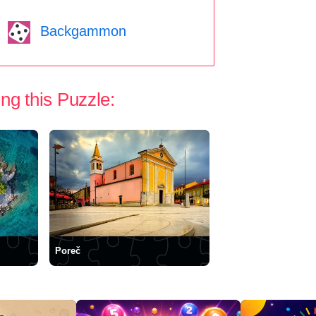
Backgammon
ng this Puzzle:
Poreč