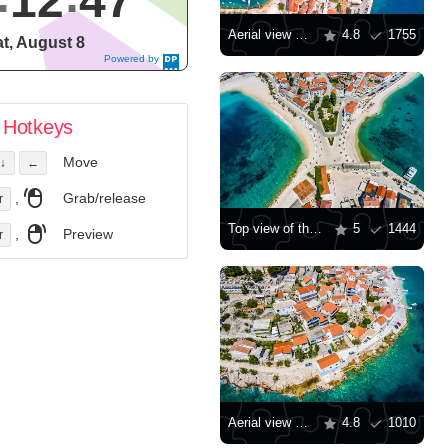
12
48
Aerial view of the town of Korcula
4.8
1755
t, August 8
Powered by
DaysPedia.c
om
Hotkeys
Move
↓
←
,
Grab/release
r
Top view of the city of Primosten
5
1444
,
Preview
r
Aerial view of the city of Primosten
4.8
1010