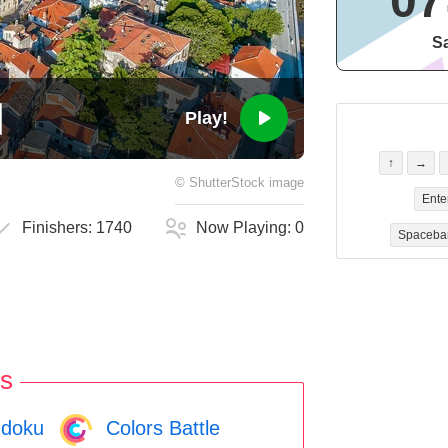
07
Sa
Play!
↑
→
©
ShutterStock
image
Ente
Finishers:
1740
Now Playing:
0
Spaceba
s
doku
Colors Battle