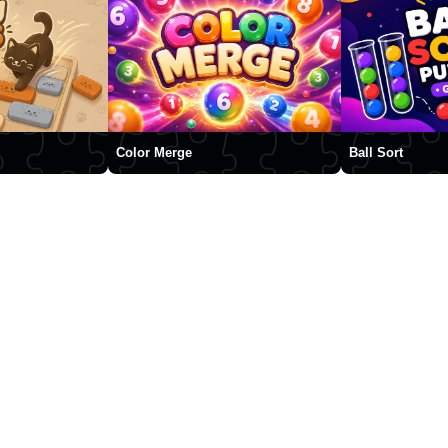
Color Merge
Ball Sort