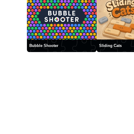
Bubble Shooter
Sliding Cats