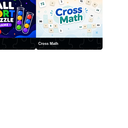
Cross Math