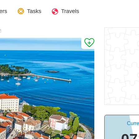
ers
Tasks
Travels
č
Curre