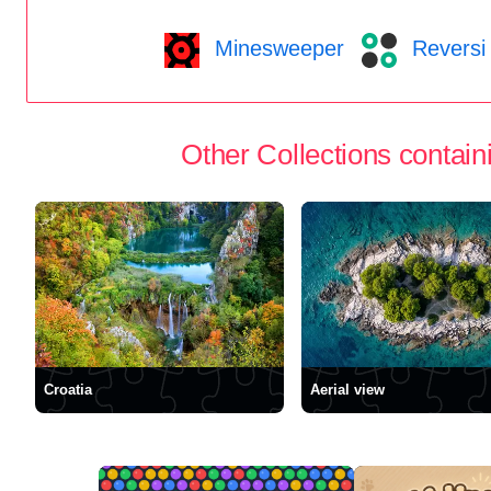
Minesweeper
Reversi
Other Collections containi
Croatia
Aerial view