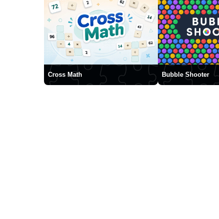
Cross Math
Bubble Shooter