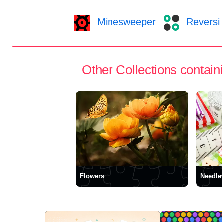
Minesweeper
Reversi
Other Collections containi
Flowers
Needle