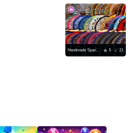
Handmade Spanish fans
5
21