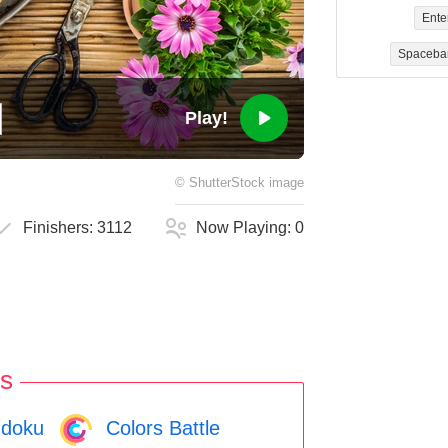
Ente
Spaceba
Play!
©
ShutterStock
image
Finishers:
3112
Now Playing:
0
s
doku
Colors Battle