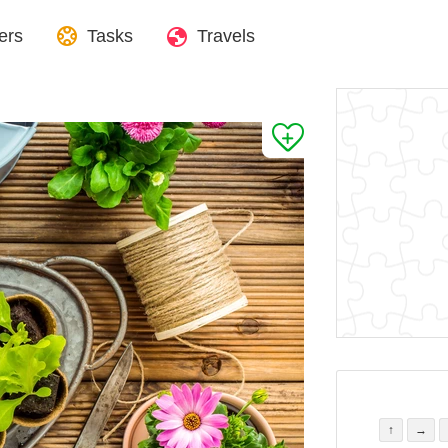
ers
Tasks
Travels
↑
→