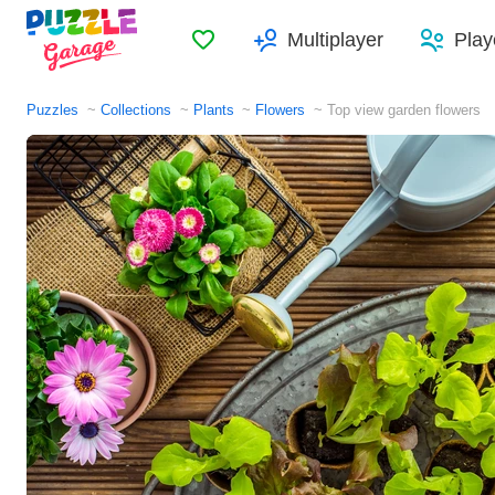
Favorites
Multiplayer
Play
Puzzles
Collections
Plants
Flowers
Top view garden flowers