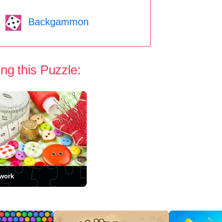
Backgammon
ng this Puzzle:
work