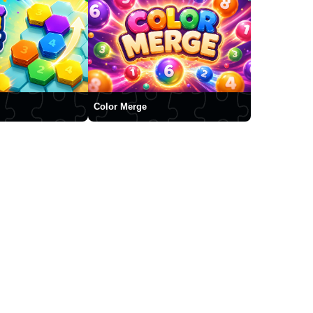
Color Merge