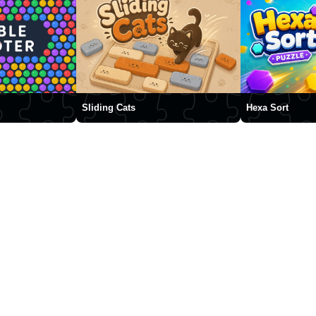
Sliding Cats
Hexa Sort