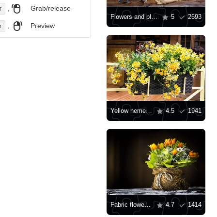
,
Grab/release
r
Flowers and plants in pots
5
2693
,
Preview
r
Yellow nemesia in a wicker pot
4.5
1941
Fabric flowers in burlap
4.7
1414