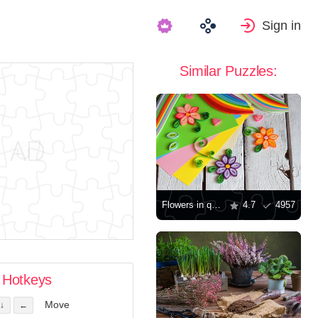
Sign in
Similar Puzzles:
Flowers in quilling technique
4.7
4957
Hotkeys
Move
↓
←