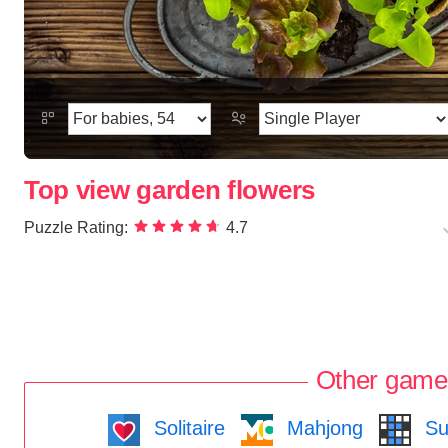
Top view garden flowers
Puzzle Rating:
4.7
Other game
Solitaire
Mahjong
Su