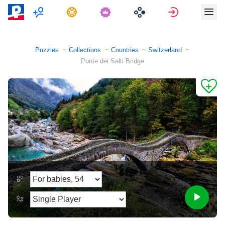
Multiplayer
Tasks
Sign in
Puzzles
Collections
Countries
Switzerland
Ponte dei Salti Bridge