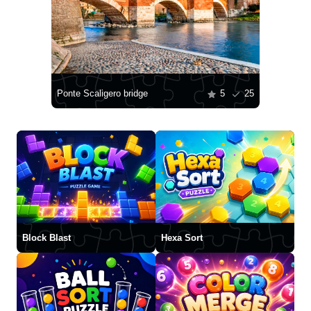
Ponte Scaligero bridge
5
25
Block Blast
Hexa Sort