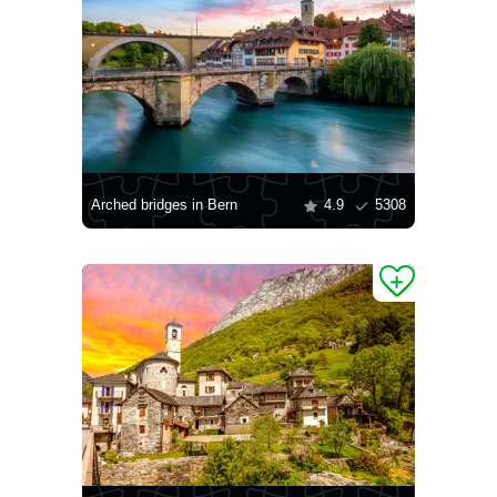
Arched bridges in Bern
4.9
5308