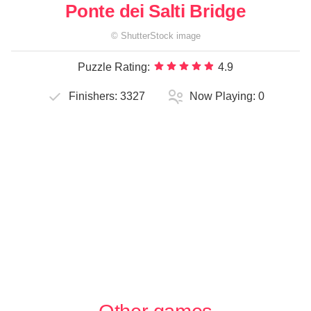
Ponte dei Salti Bridge
©
ShutterStock
image
Puzzle Rating:
4.9
Finishers:
3327
Now Playing:
0