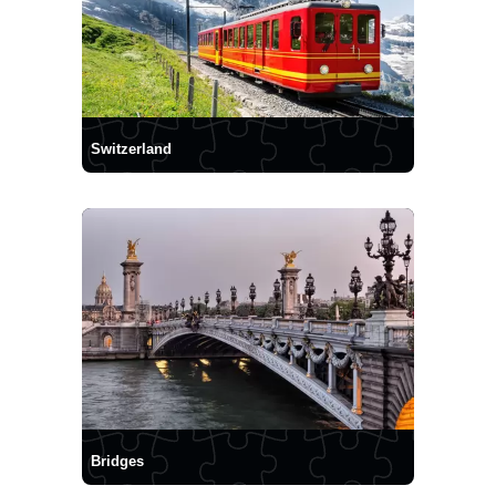
Switzerland
Bridges