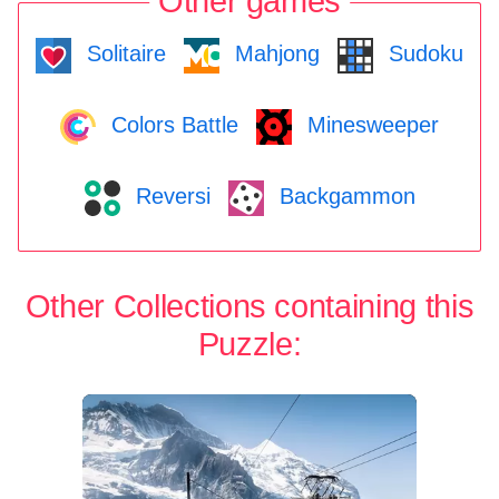
Other games
Solitaire
Mahjong
Sudoku
Colors Battle
Minesweeper
Reversi
Backgammon
Other Collections containing this
Puzzle: