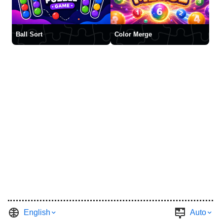
Ball Sort
Color Merge
English
Auto