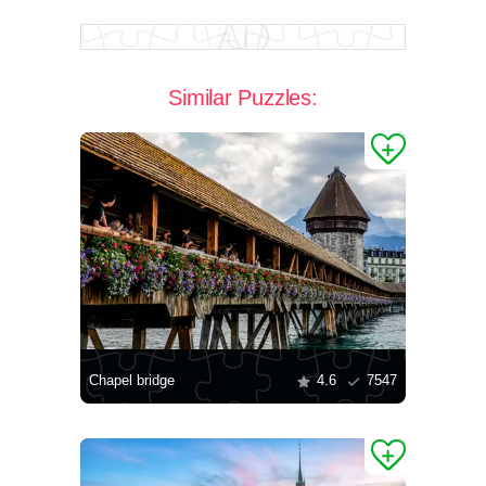
Similar Puzzles:
Chapel bridge
4.6
7547