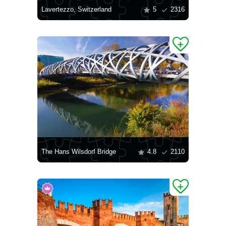
Lavertezzo, Switzerland
5
2316
The Hans Wilsdorf Bridge
4.8
2110