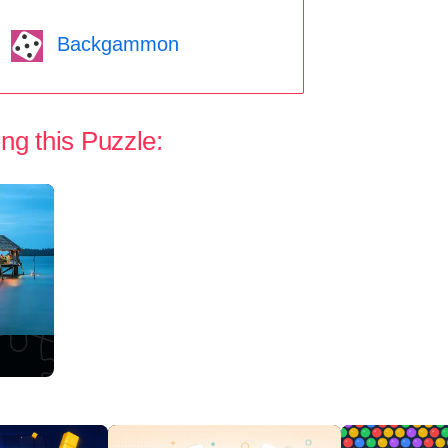
Backgammon
ng this Puzzle: