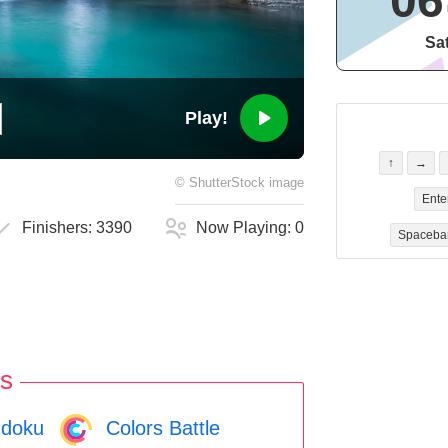
06
Sa
Play!
↑
→
©
ShutterStock
image
Ente
Finishers:
3390
Now Playing:
0
Spaceba
s
doku
Colors Battle