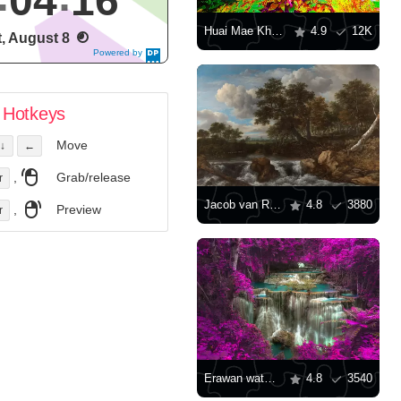
04
17
Huai Mae Khamin Waterfall
4.9
12K
t, August 8
Powered by
DaysPedia.c
om
Hotkeys
Move
↓
←
,
Grab/release
r
Jacob van Ruisdael: "Landscape with a Waterfall"
4.8
3880
,
Preview
r
Erawan waterfall
4.8
3540