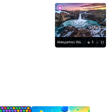
Aldeyjarfoss Waterfall
5
11