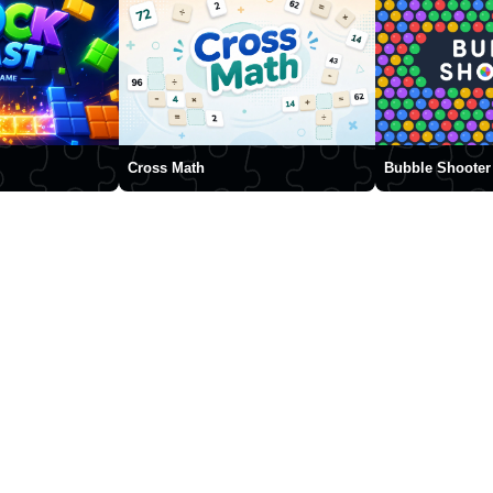
Cross Math
Bubble Shooter