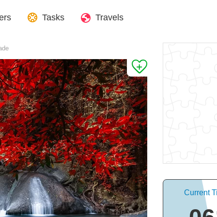
ers
Tasks
Travels
ade
Current T