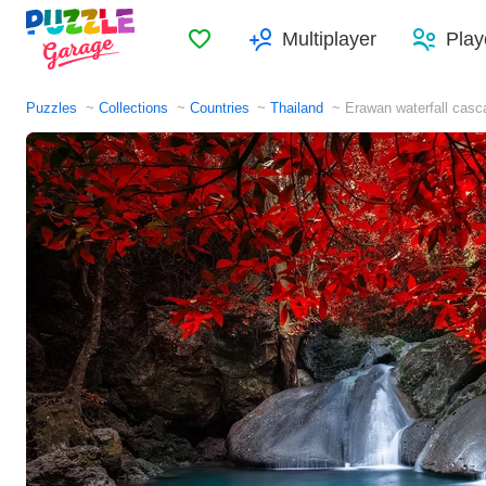
Favorites
Multiplayer
Play
Puzzles
Collections
Countries
Thailand
Erawan waterfall casc