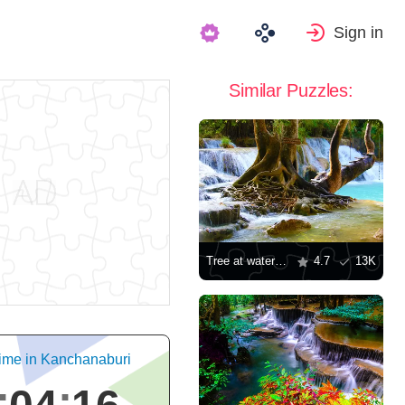
Sign in
Similar Puzzles:
Tree at waterfall
4.7
13K
ime in Kanchanaburi