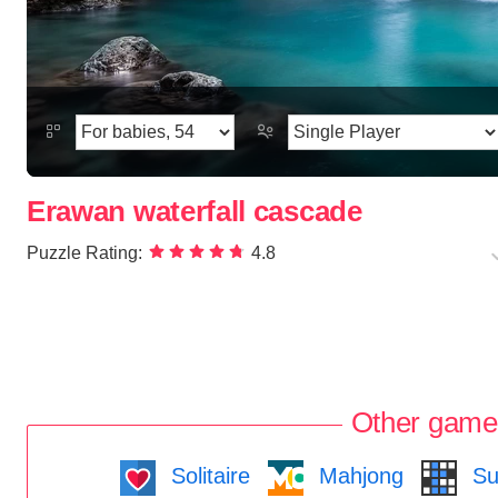
Erawan waterfall cascade
Puzzle Rating:
4.8
Other game
Solitaire
Mahjong
Su