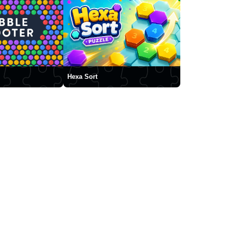
Hexa Sort