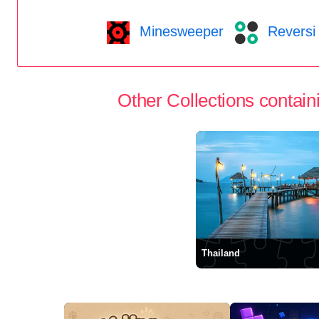
Minesweeper
Reversi
Other Collections containi
Thailand