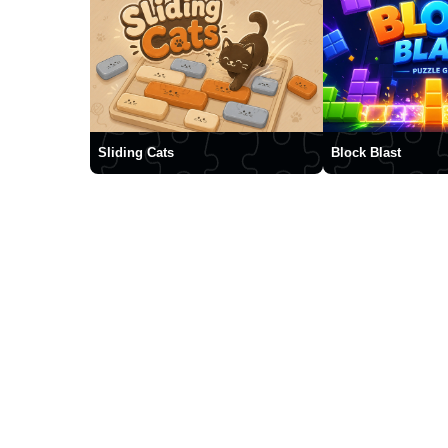
Sliding Cats
Block Blast