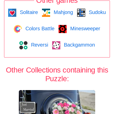
Other games
Solitaire
Mahjong
Sudoku
Colors Battle
Minesweeper
Reversi
Backgammon
Other Collections containing this
Puzzle: