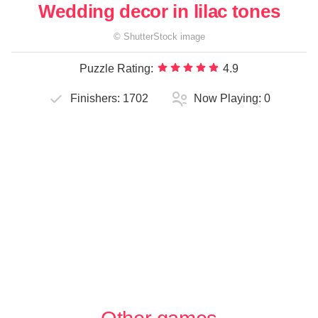
Wedding decor in lilac tones
©
ShutterStock
image
Puzzle Rating:
4.9
Finishers:
1702
Now Playing:
0