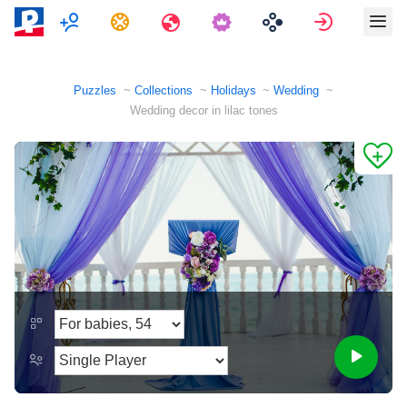
Multiplayer
Tasks
Travels
Sign in
Puzzles
Collections
Holidays
Wedding
Wedding decor in lilac tones