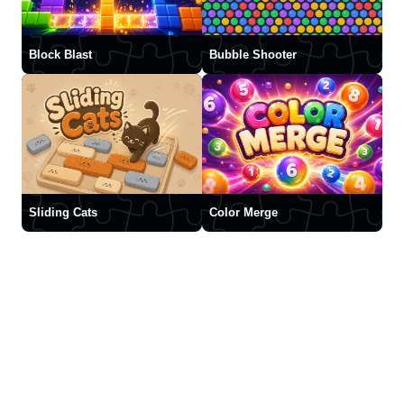
Block Blast
Bubble Shooter
Sliding Cats
Color Merge