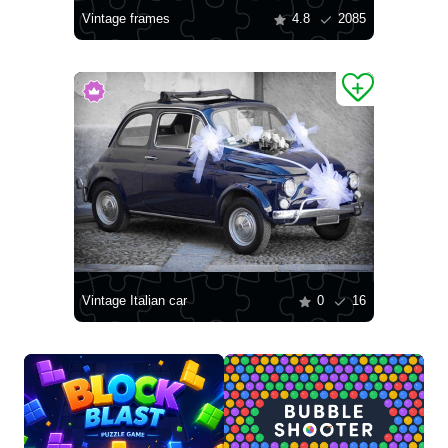
Vintage frames
4.8
2085
Vintage Italian car
0
16