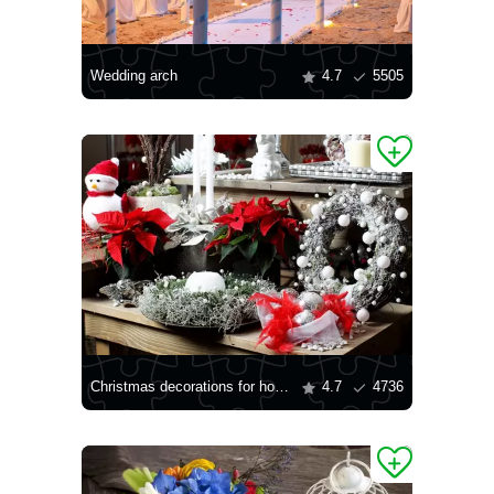
Wedding arch
4.7
5505
Christmas decorations for home
4.7
4736