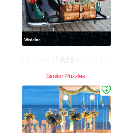
Wedding
Similar Puzzles: