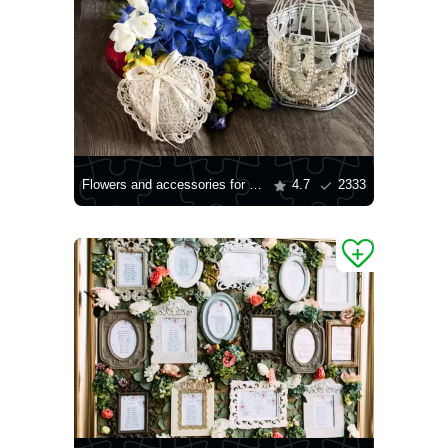
Flowers and accessories for the bride
4.7
2333