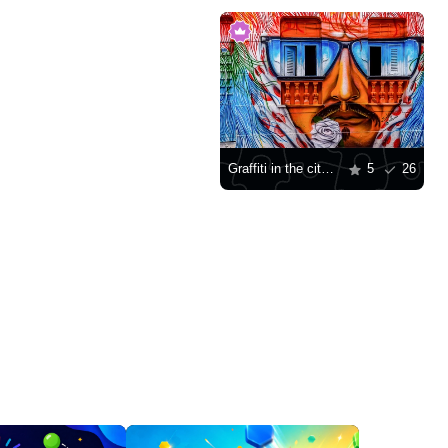
Graffiti in the city of Olinda
5
26