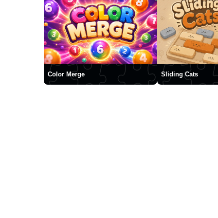
Color Merge
Sliding Cats