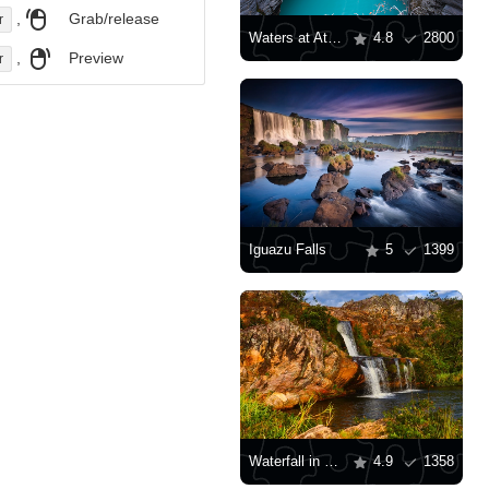
,
Grab/release
r
Waters at Athabasca Falls
4.8
2800
,
Preview
r
Iguazu Falls
5
1399
Waterfall in Brazil
4.9
1358