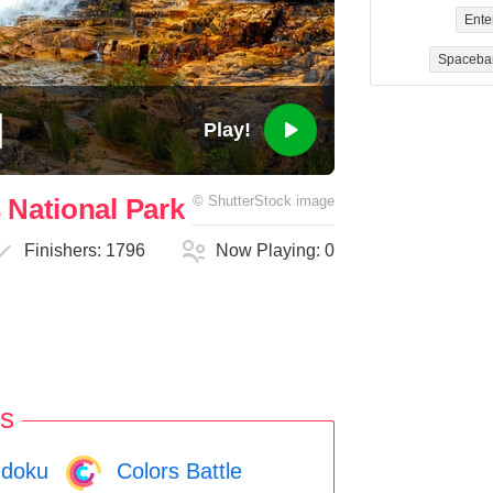
Ente
Spaceba
Play!
 National Park
©
ShutterStock
image
Finishers:
1796
Now Playing:
0
s
doku
Colors Battle