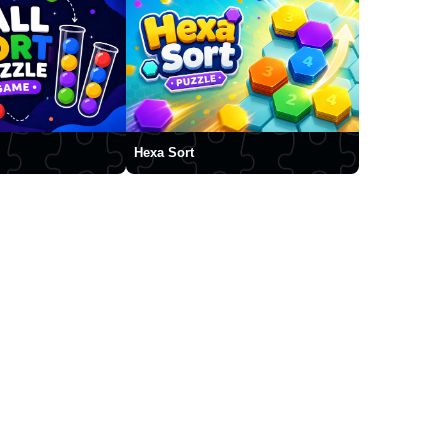
Hexa Sort