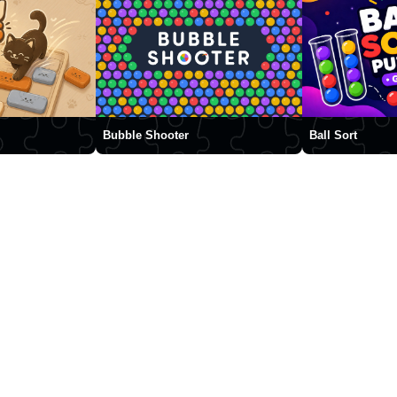
Bubble Shooter
Ball Sort