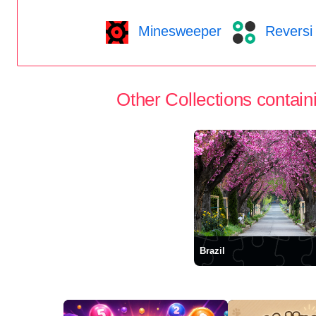
Minesweeper
Reversi
Other Collections containi
Brazil