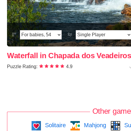
Waterfall in Chapada dos Veadeiros
Puzzle Rating:
4.9
Other game
Solitaire
Mahjong
Su