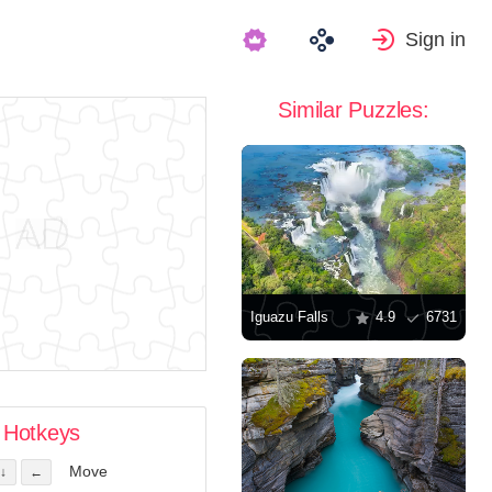
Sign in
Similar Puzzles:
Iguazu Falls
4.9
6731
Hotkeys
Move
↓
←