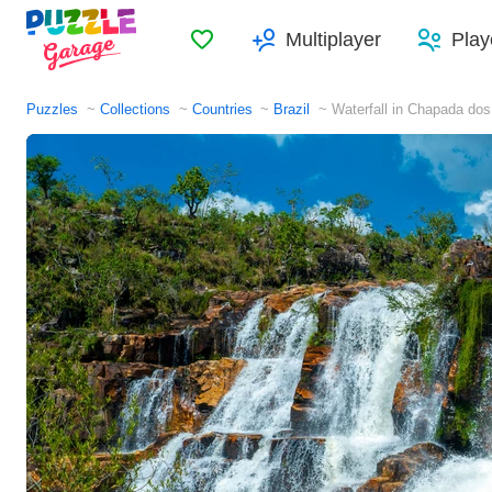
Favorites
Multiplayer
Play
Puzzles
Collections
Countries
Brazil
Waterfall in Chapada dos