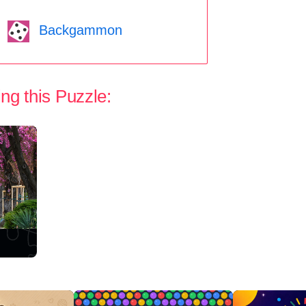
Backgammon
ng this Puzzle: