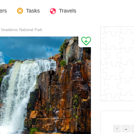
ers
Tasks
Travels
 Veadeiros National Park
↑
→