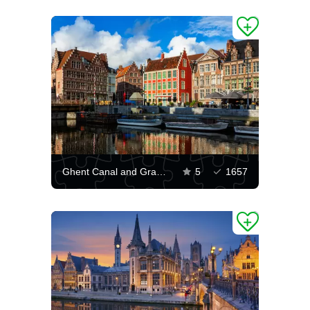
Ghent Canal and Grasley Street
5
1657