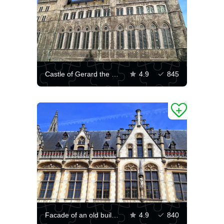
Castle of Gerard the Devil, Ghent
4.9
845
Facade of an old building in Ghent
4.9
840