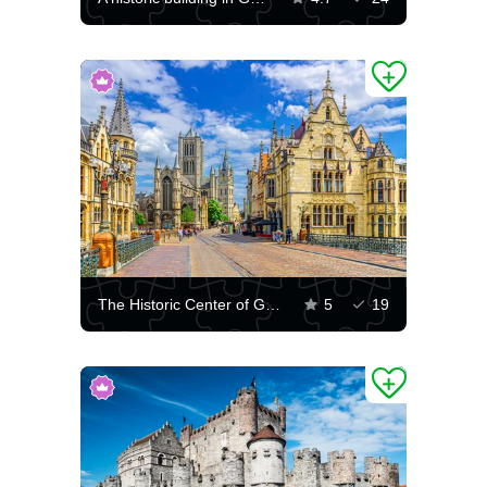
The Historic Center of Ghent
5
19