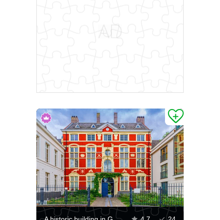
A historic building in Ghent
4.7
24