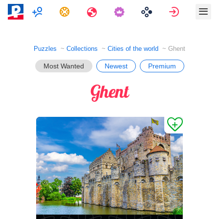
Multiplayer
Tasks
Travels
Sign in
Puzzles
Collections
Cities of the world
Ghent
Most Wanted
Newest
Premium
Ghent