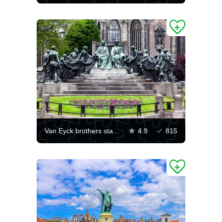
Van Eyck brothers statue
4.9
815