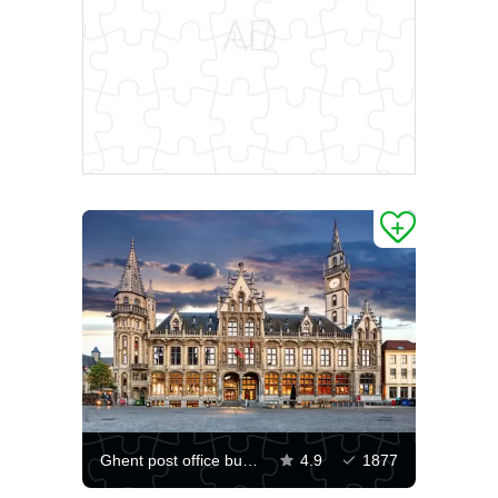
Ghent post office building
4.9
1877