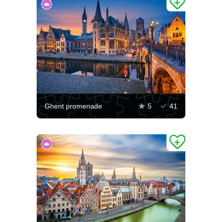
Ghent promenade
5
41