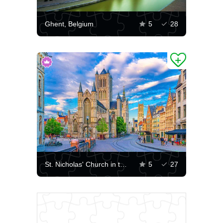
Ghent, Belgium
5
28
St. Nicholas' Church in the center of Ghent
5
27