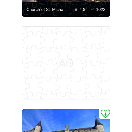
Church of St. Michael in Ghent
4.9
1022