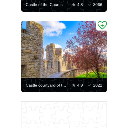
Castle of the Counts of Flanders
4.8
3066
Castle courtyard of the Counts of Flanders
4.9
2022