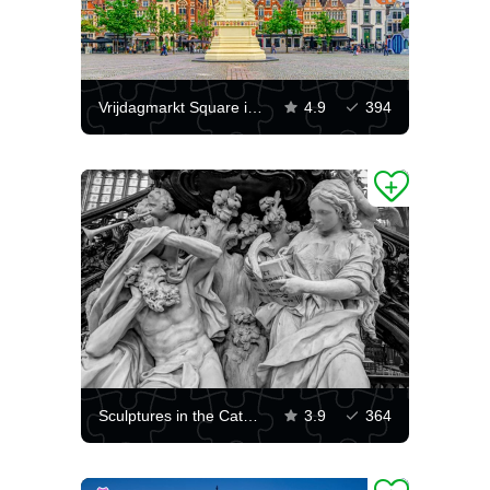
Vrijdagmarkt Square in Ghent
4.9
394
Sculptures in the Cathedral of Saint Bavo in Ghent
3.9
364