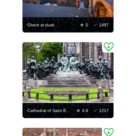
Ghent at dusk
5
1497
Cathedral of Saint Bavo
4.8
1217