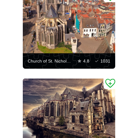
Church of St. Nicholas and buildings in Ghent
4.8
1031