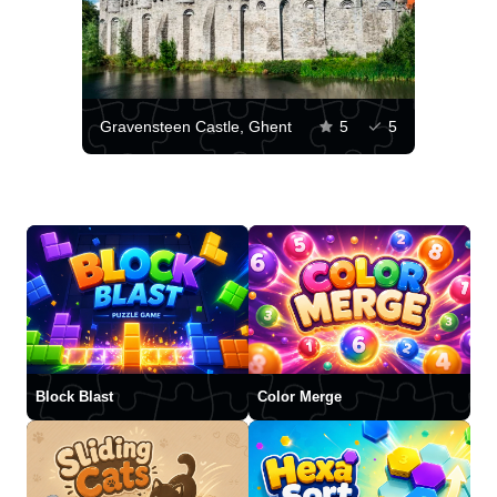
Gravensteen Castle, Ghent
5
5
Block Blast
Color Merge