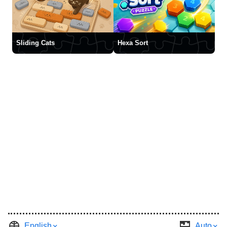
Sliding Cats
Hexa Sort
English
Auto