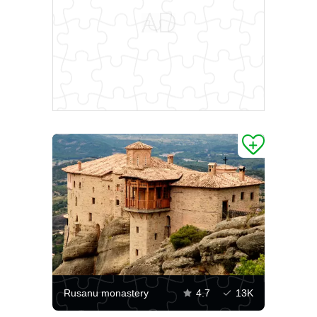
Rusanu monastery
4.7
13K