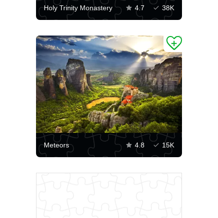
Holy Trinity Monastery
4.7
38K
Meteors
4.8
15K