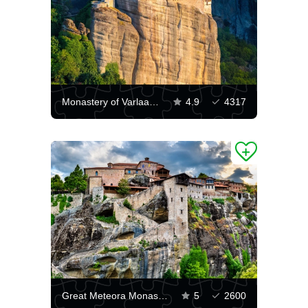
Monastery of Varlaam, Greece
4.9
4317
Great Meteora Monastery
5
2600