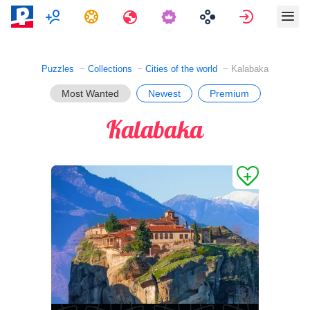
Multiplayer
Tasks
Travels
Sign in
Puzzles
Collections
Cities of the world
Kalabaka
Most Wanted
Newest
Premium
Kalabaka