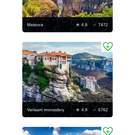
Meteora
4.8
7472
Varlaam monastery
4.9
6762