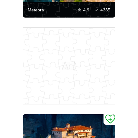
Meteora
4.9
4335