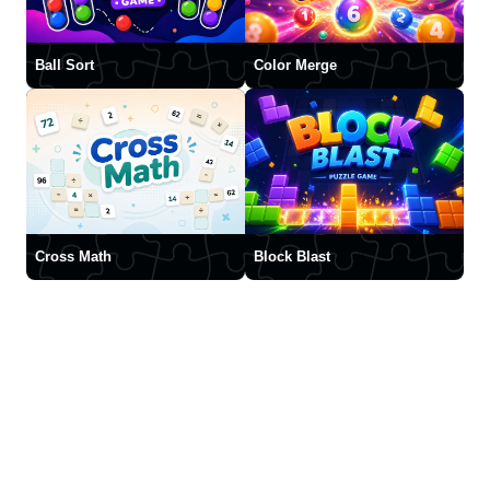
Ball Sort
Color Merge
Cross Math
Block Blast