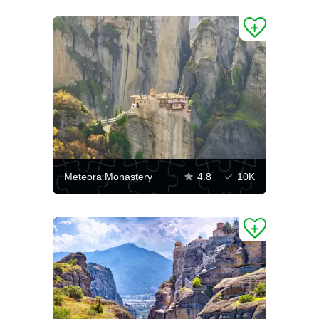
Meteora Monastery
4.8
10K