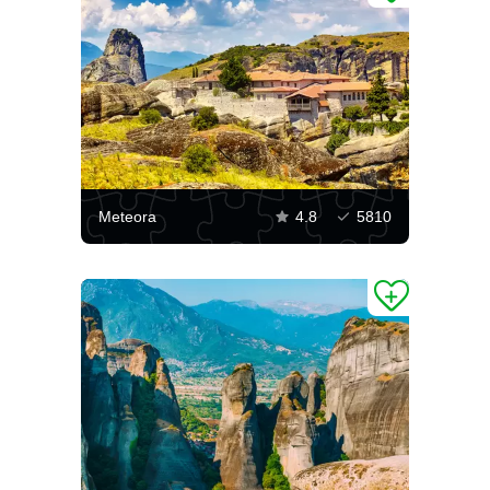
Meteora
4.8
5810