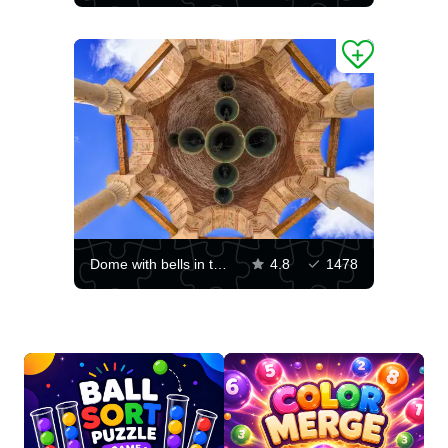
Dome with bells in the Varlaam monastery
4.8
1478