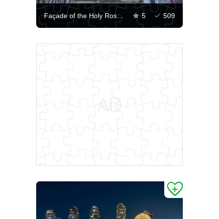
Façade of the Holy Rosary Cathedral in Vancouver
5
509