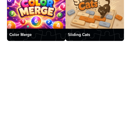
Color Merge
Sliding Cats