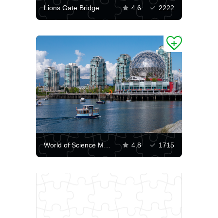
Lions Gate Bridge
4.6
2222
World of Science Museum in Vancouver
4.8
1715