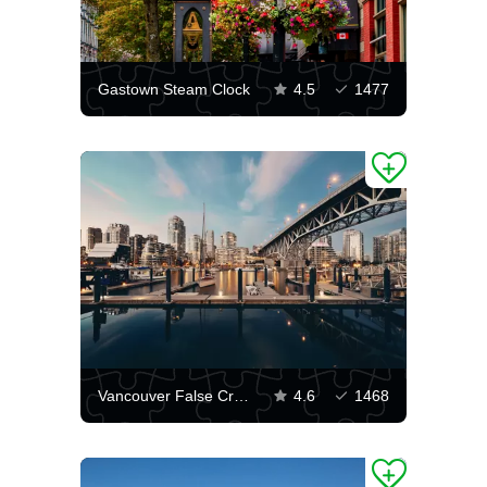
Gastown Steam Clock
4.5
1477
Vancouver False Creek
4.6
1468