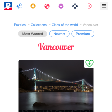
Multiplayer
Tasks
Travels
Sign in
Puzzles
Collections
Cities of the world
Vancouver
Most Wanted
Newest
Premium
Vancouver