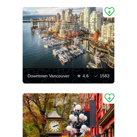
Downtown Vancouver
4.6
1583