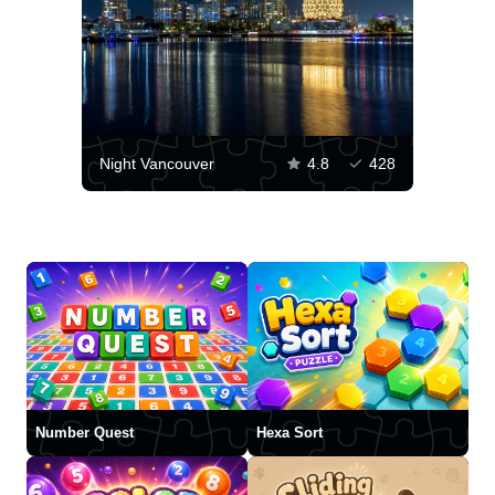
Night Vancouver
4.8
428
Number Quest
Hexa Sort