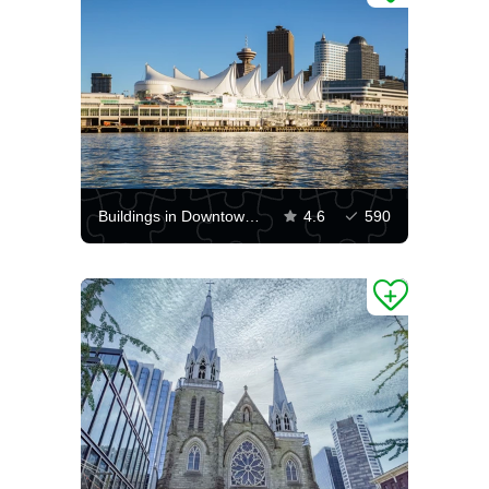
Buildings in Downtown Vancouver
4.6
590