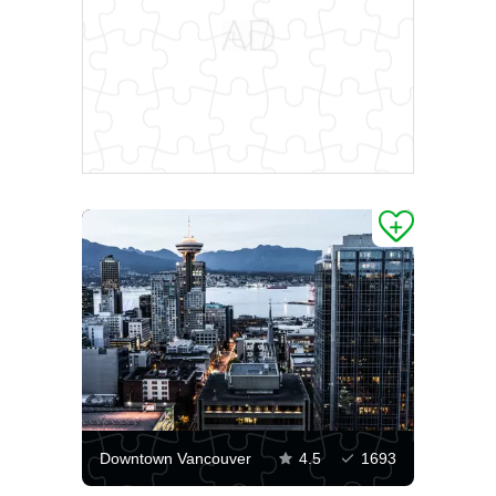
Downtown Vancouver
4.5
1693