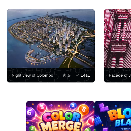
Night view of Colombo
5
1411