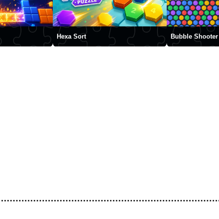
Hexa Sort
Bubble Shooter