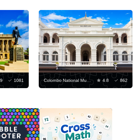
.9
1081
Colombo National Museum
4.8
862