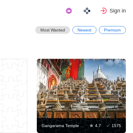
Sign in
Most Wanted
Newest
Premium
Gangarama Temple in Colombo
4.7
1575