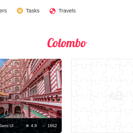
ers
Tasks
Travels
Colombo
View of the Jami Ul Alfar Mosque
4.9
1652