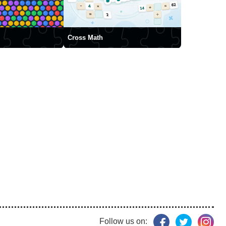
Cross Math
Follow us on: