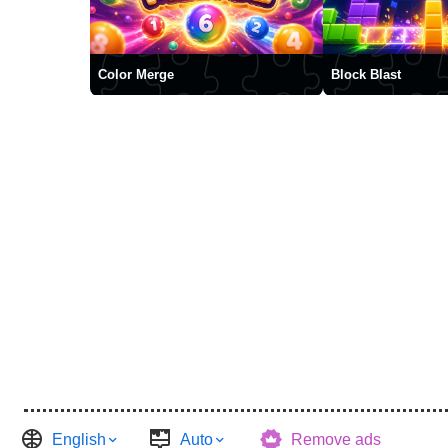
Color Merge
Block Blast
English
Auto
Remove ads