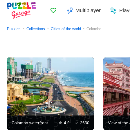
Favorites
Multiplayer
Play
Puzzles
Collections
Cities of the world
Colombo
Colombo waterfront
4.9
2630