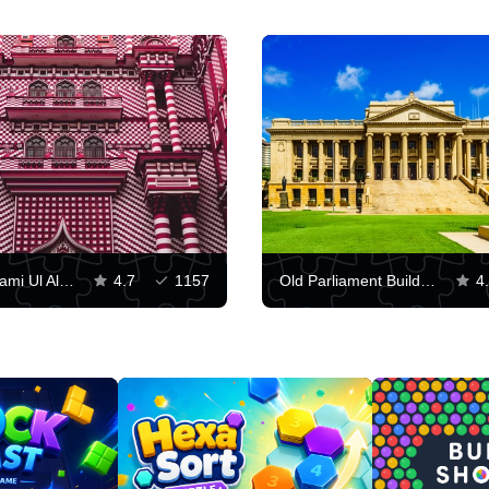
Facade of Jami Ul Alfar Mosque
4.7
1157
Old Parliament Building, Colombo
4