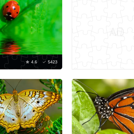
4.6
5423