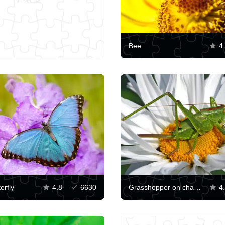
Bee
4
erfly
4.8
6630
Grasshopper on chamomile
4