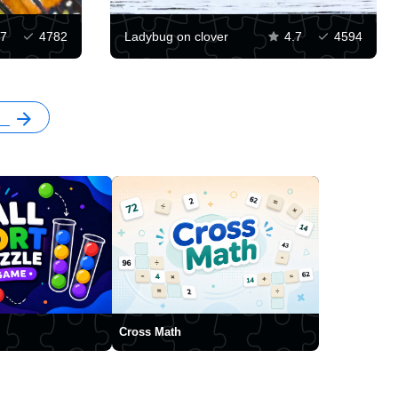
.7
4782
Ladybug on clover
4.7
4594
Cross Math