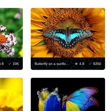
4.8
10K
Butterfly on a sunflower
4.8
8260