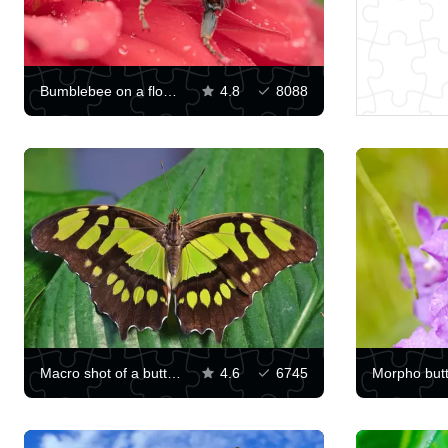
Bumblebee on a flower
4.8
8088
Macro shot of a butterfly
4.6
6745
Morpho butt