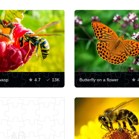
wasp
4.7
13K
Butterfly on a flower