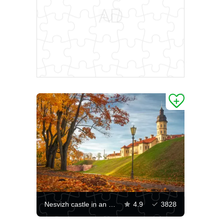
Nesvizh castle in an autumn evening
4.9
3828