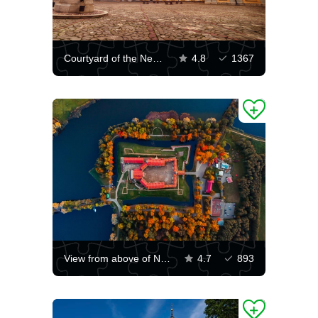
Courtyard of the Nesvizh Castle
4.8
1367
View from above of Nesvizh Castle
4.7
893