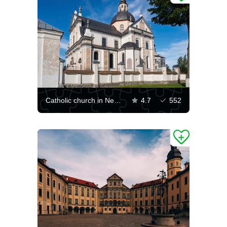
Catholic church in Nesvizh
4.7
552