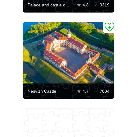
Palace and castle complex Nesvizh castle
4.8
9319
Nesvizh Castle
4.7
7834