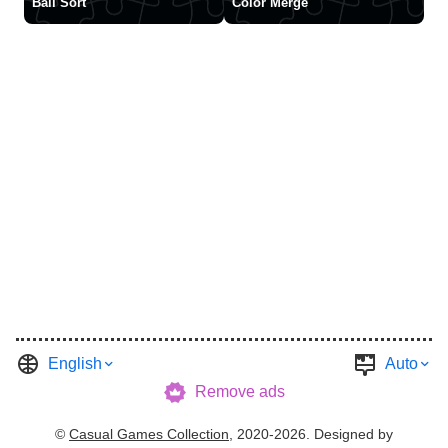
Ball Sort
Color Merge
English
Auto
Remove ads
©
Casual Games Collection
, 2020-2026. Designed by