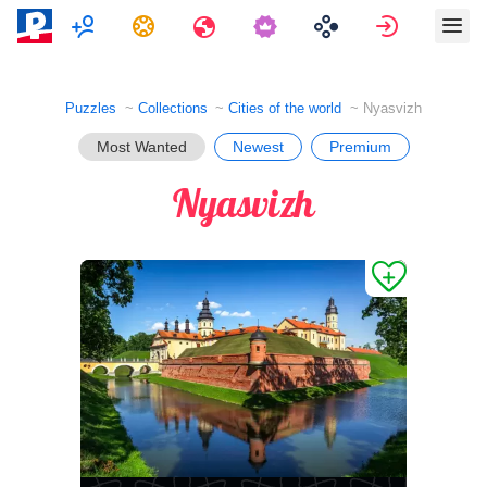
Multiplayer
Tasks
Travels
Sign in
Puzzles
Collections
Cities of the world
Nyasvizh
Most Wanted
Newest
Premium
Nyasvizh