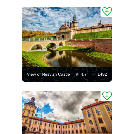
View of Nesvizh Castle
4.7
1492