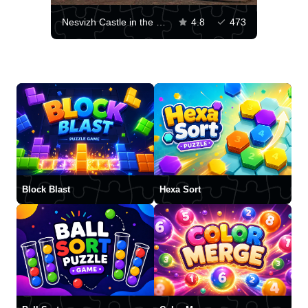
Nesvizh Castle in the Minsk region
4.8
473
Block Blast
Hexa Sort