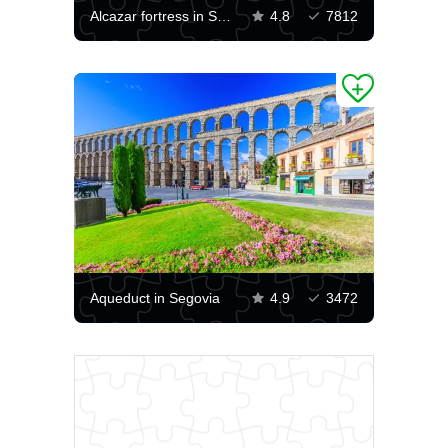
Alcazar fortress in Segovia
4.8
7812
Aqueduct in Segovia
4.9
3472