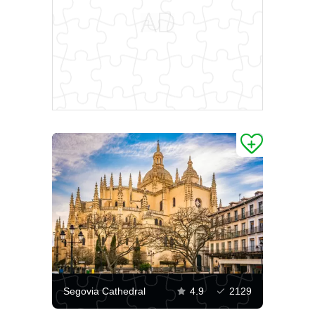
Segovia Cathedral
4.9
2129