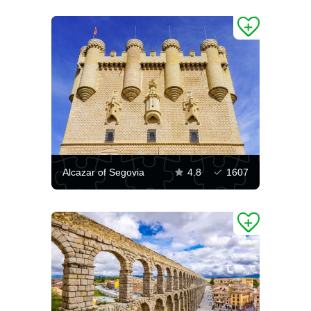
Alcazar of Segovia
4.8
1607