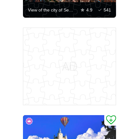
View of the city of Segovia
4.9
541