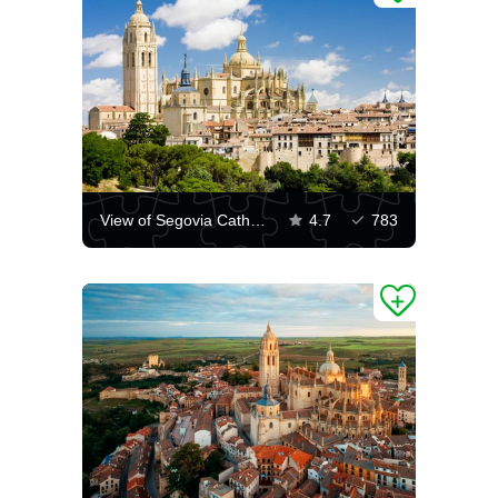
View of Segovia Cathedral
4.7
783