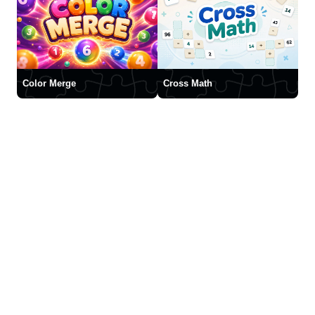
Color Merge
Cross Math