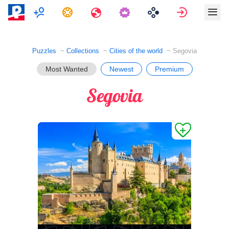
Multiplayer
Tasks
Travels
Sign in
Puzzles
Collections
Cities of the world
Segovia
Most Wanted
Newest
Premium
Segovia