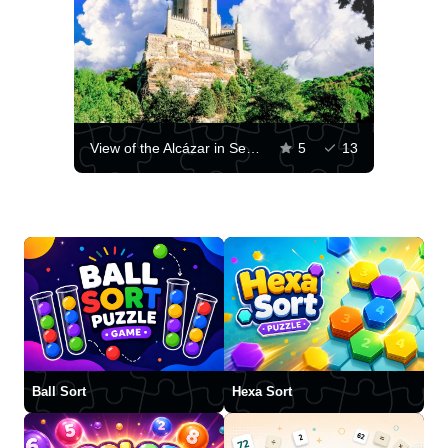
View of the Alcázar in Segovia
5
13
Ball Sort
Hexa Sort