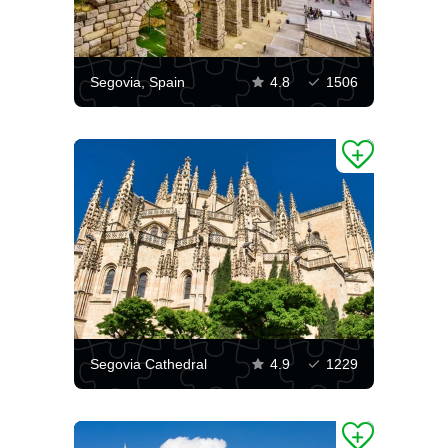
Segovia, Spain
4.8
1506
Segovia Cathedral
4.9
1229